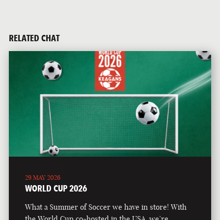
RELATED CHAT
29 MAY 2026
WORLD CUP 2026
What a Summer of Soccer we have in store! With
the World Cup co-hosted in the USA, we’re