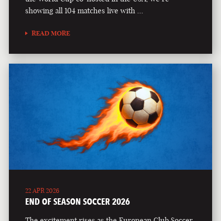
showing all 104 matches live with …
READ MORE
22 APR 2026
END OF SEASON SOCCER 2026
The excitement rises as the European Club Soccer