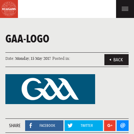
GAA-LOGO
Date:
Monday, 15 May 2017
Posted in:
BACK
SHARE
FACEBOOK
TWITTER