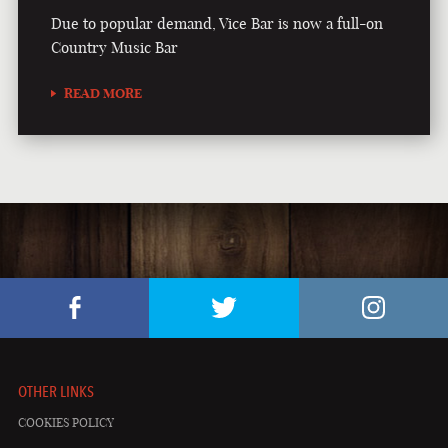
Due to popular demand, Vice Bar is now a full-on
Country Music Bar
READ MORE
OTHER LINKS
COOKIES POLICY