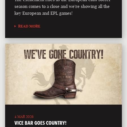
season comes to a close and we're showing all the
key European and EPL games!
READ MORE
4 MAR 2026
VICE BAR GOES COUNTRY!