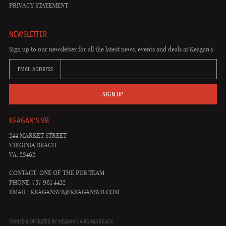
PRIVACY STATEMENT
NEWSLETTER
Sign up to our newsletter for all the latest news, events and deals at Keagan's.
EMAIL ADDRESS
SIGN UP
KEAGAN'S VB
244 MARKET STREET
VIRGINIA BEACH
VA, 23462
CONTACT: ONE OF THE PUB TEAM
PHONE: 757 961 4432
EMAIL:
KEAGANSVB@KEAGANSVB.COM
OWNED & OPERATED BY: KEAGAN'S VIRGINIA BEACH