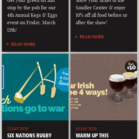
Get your green on and
Show your ticket to the
stop by the pub for our
Sandler Center & enjoy
4th Annual Kegs & Eggs
10% off all food before or
event on Friday, March
after the show!
13th!
READ MORE
READ MORE
23 JAN 2020
10 JAN 2020
SIX NATIONS RUGBY
WARM UP THIS