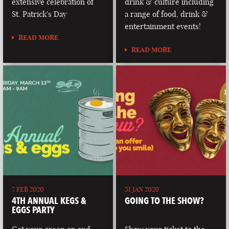
extensive celebration of
drink & culture including
St. Patrick's Day
a range of food, drink &
entertainment events!
READ MORE
READ MORE
7 FEB 2020
31 JAN 2020
4TH ANNUAL KEGS &
GOING TO THE SHOW?
EGGS PARTY