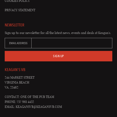
COOKIES POLICY
PRIVACY STATEMENT
NEWSLETTER
Sign up to our newsletter for all the latest news, events and deals at Keagan's.
EMAIL ADDRESS
SIGN UP
KEAGAN'S VB
244 MARKET STREET
VIRGINIA BEACH
VA, 23462
CONTACT: ONE OF THE PUB TEAM
PHONE: 757 961 4432
EMAIL:
KEAGANSVB@KEAGANSVB.COM