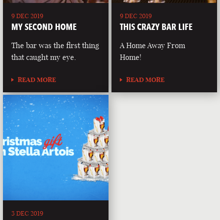
9 DEC 2019
9 DEC 2019
MY SECOND HOME
THIS CRAZY BAR LIFE
The bar was the first thing
A Home Away From
that caught my eye.
Home!
READ MORE
READ MORE
3 DEC 2019