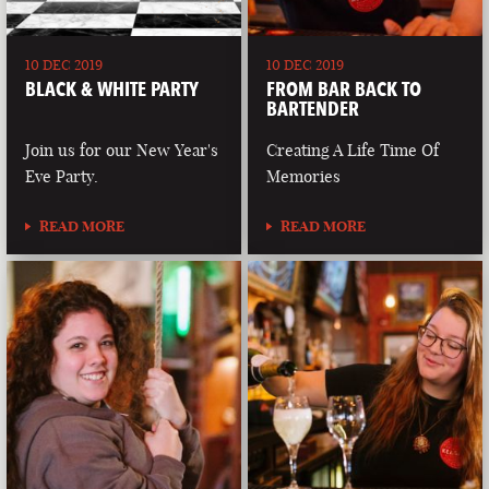
10 DEC 2019
10 DEC 2019
BLACK & WHITE PARTY
FROM BAR BACK TO
BARTENDER
Join us for our New Year's
Creating A Life Time Of
Eve Party.
Memories
READ MORE
READ MORE