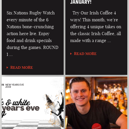
JANUARY!
Six Nations Rugby Watch
Try Our Irish Coffee 4
every minute of the 6
ways! This month, we’re
Nations bone-crunching
offering 4 unique takes on
action here live. Enjoy
the classic Irish Coffee, all
food and drink specials
made with a range …
during the games. ROUND
READ MORE
1 …
READ MORE