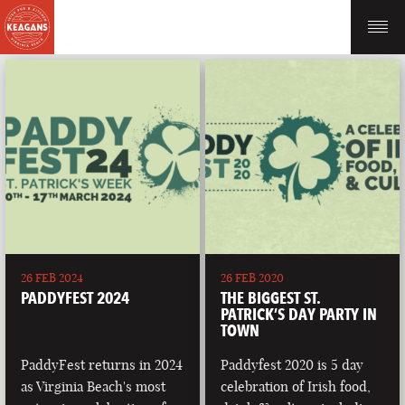
26 FEB 2024
26 FEB 2020
PADDYFEST 2024
THE BIGGEST ST.
PATRICK’S DAY PARTY IN
TOWN
PaddyFest returns in 2024
Paddyfest 2020 is 5 day
as Virginia Beach's most
celebration of Irish food,