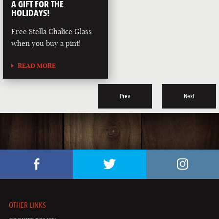
A GIFT FOR THE
HOLIDAYS!
Free Stella Chalice Glass
when you buy a pint!
READ MORE
Prev
Next
OTHER LINKS