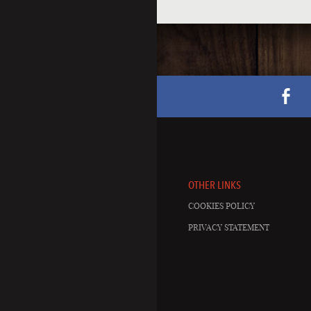
OTHER LINKS
COOKIES POLICY
PRIVACY STATEMENT