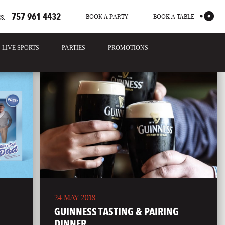
757 961 4432
BOOK A PARTY
BOOK A TABLE
S:
LIVE SPORTS
PARTIES
PROMOTIONS
24 MAY 2018
GUINNESS TASTING & PAIRING
DINNER