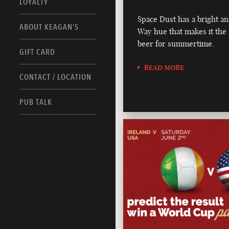
LOYALTY
Space Dust has a bright an
ABOUT KEAGAN’S
Way hue that makes it the 
beer for summertime.
GIFT CARD
READ MORE
CONTACT / LOCATION
PUB TALK