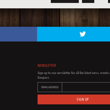
NEWSLETTER
Sign up to our newsletter for all the latest news, events 
Keagan's.
EMAIL ADDRESS
SIGN UP