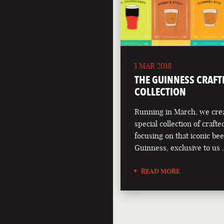
1 MAR 2018
THE GUINNESS CRAFT
COLLECTION
Running in March, we crea
special collection of crafte
focusing on that iconic bee
Guinness, exclusive to us
READ MORE