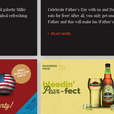
d galactic Milky
Celebrate Father’s Day with us and D
ideal refreshing
eats for free! After all, you only get on
Father and this will make his (Father’s
READ MORE