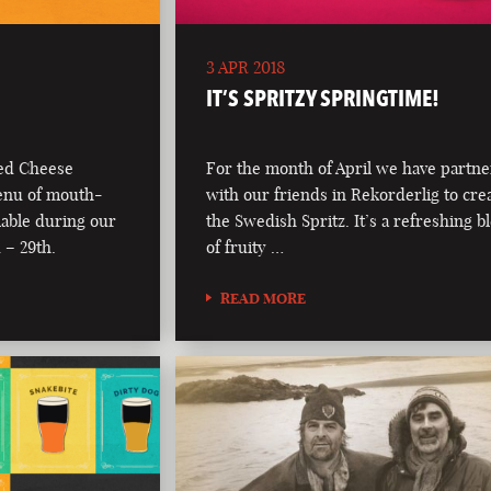
3 APR 2018
IT’S SPRITZY SPRINGTIME!
led Cheese
For the month of April we have partn
enu of mouth-
with our friends in Rekorderlig to cre
lable during our
the Swedish Spritz. It’s a refreshing b
 – 29th.
of fruity …
READ MORE