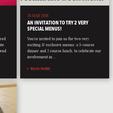
28 MAR 2018
AN INVITATION TO TRY 2 VERY
SPECIAL MENUS!
ered
You're invited to join us for two very
ate
exciting & exclusive menus: a 3-course
lend
dinner and 2 course lunch, to celebrate our
involvement in …
READ MORE