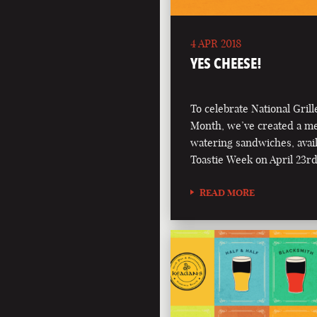
4 APR 2018
YES CHEESE!
To celebrate National Gril
Month, we’ve created a m
watering sandwiches, avai
Toastie Week on April 23rd
READ MORE