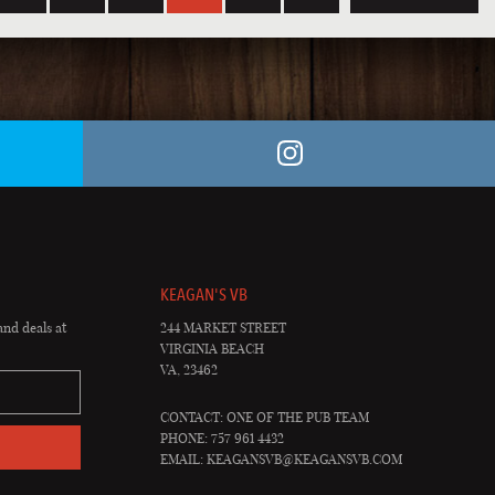
KEAGAN'S VB
and deals at
244 MARKET STREET
VIRGINIA BEACH
VA, 23462
CONTACT: ONE OF THE PUB TEAM
PHONE: 757 961 4432
EMAIL:
KEAGANSVB@KEAGANSVB.COM