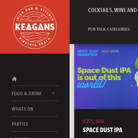
COCKTAILS, WINE AND 
PUB TALK CATEGORIES:
FOOD & DRINK
WHATS ON
FOOD MENUS
9 JUL 2018
DRINK MENUS
PARTIES
SPACE DUST IPA