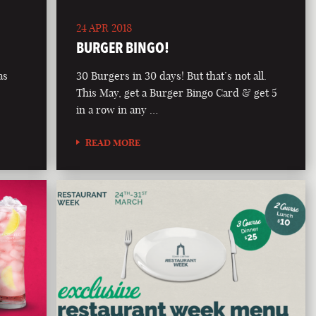
24 APR 2018
BURGER BINGO!
as
30 Burgers in 30 days! But that’s not all.
This May, get a Burger Bingo Card & get 5
in a row in any …
READ MORE