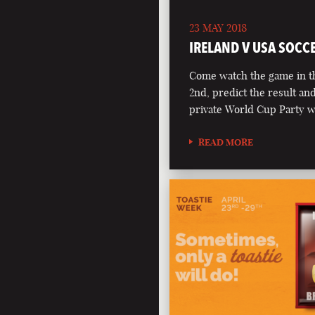
23 MAY 2018
IRELAND V USA SOCC
Come watch the game in t
2nd, predict the result an
private World Cup Party 
READ MORE