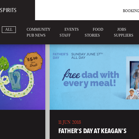
SPIRITS
BOOKING
ALL
COMMUNITY
EVENTS
FOOD
JOBS
PUB NEWS
STAFF
STORIES
SUPPLIERS
11 JUN 2018
FATHER’S DAY AT KEAGAN’S