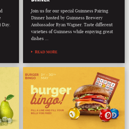
ad
Join us for our special Guinness Pairing
e
Dinner hosted by Guinness Brewery
) Day.
Ambassador Ryan Wagner. Taste different
varieties of Guinness while enjoying great
dishes …
READ MORE