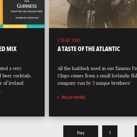
1 MAR 2018
ED MIX
A TASTE OF THE ATLANTIC
ted a very
All the haddock used in our famous F
d beer cocktails,
Chips comes from a small Icelandic fi
r of Ireland,
company run by 2 unique brothers!
 …
READ MORE
Prev
1
…