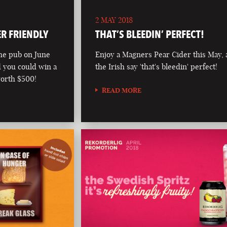
2 MAY 2018
ER FRIENDLY
THAT’S BLEEDIN’ PERFECT!
he pub on June
Enjoy a Magners Pear Cider this May, 
d you could win a
the Irish say 'that's bleedin' perfect!
worth $500!
READ MORE