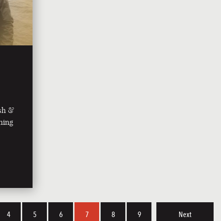
ish &
shing
4
5
6
7
8
9
Next