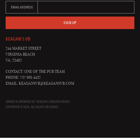
EMAIL ADDRESS
SIGN UP
KEAGAN'S VB
244 MARKET STREET
VIRGINIA BEACH
VA, 23462
CONTACT: ONE OF THE PUB TEAM
PHONE: 757 961 4432
EMAIL:
KEAGANSVB@KEAGANSVB.COM
OWNED & OPERATED BY: KEAGAN'S VIRGINIA BEACH
COPYRIGHT © 2026. ALL RIGHTS RESERVED