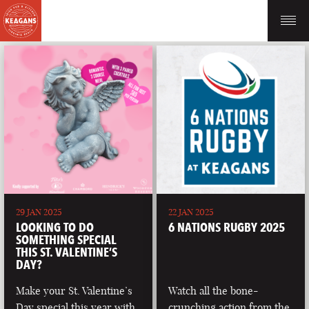
29 JAN 2025
22 JAN 2025
LOOKING TO DO
6 NATIONS RUGBY 2025
SOMETHING SPECIAL
THIS ST. VALENTINE’S
DAY?
Make your St. Valentine’s
Watch all the bone-
Day special this year with
crunching action from the