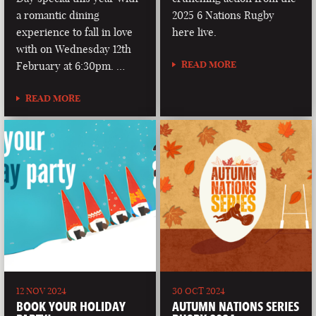
a romantic dining
2025 6 Nations Rugby
experience to fall in love
here live.
with on Wednesday 12th
READ MORE
February at 6:30pm. …
READ MORE
12 NOV 2024
30 OCT 2024
BOOK YOUR HOLIDAY
AUTUMN NATIONS SERIES