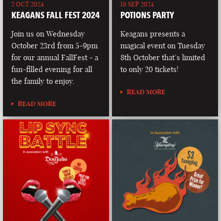
2 OCT 2024
18 SEP 2024
KEAGANS FALL FEST 2024
POTIONS PARTY
Join us on Wednesday
Keagans presents a
October 23rd from 5-9pm
magical event on Tuesday
for our annual FallFest - a
8th October that’s limited
fun-filled evening for all
to only 20 tickets!
the family to enjoy.
READ MORE
READ MORE