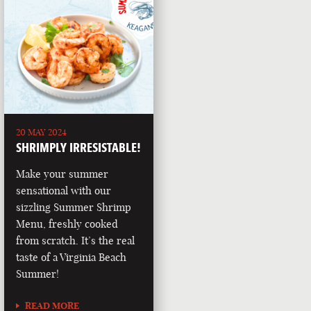
20 MAY 2024
SHRIMPLY IRRESISTABLE!
Make your summer
sensational with our
sizzling Summer Shrimp
Menu, freshly cooked
from scratch. It’s the real
taste of a Virginia Beach
Summer!
READ MORE