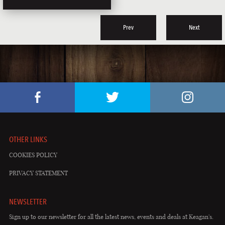
Prev
Next
OTHER LINKS
COOKIES POLICY
PRIVACY STATEMENT
NEWSLETTER
Sign up to our newsletter for all the latest news, events and deals at Keagan's.