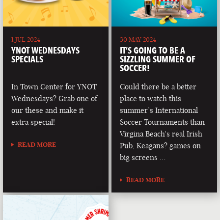
1 JUL 2024
30 MAY 2024
YNOT WEDNESDAYS
IT’S GOING TO BE A
SPECIALS
SIZZLING SUMMER OF
SOCCER!
In Town Center for YNOT
Could there be a better
Wednesdays? Grab one of
place to watch this
our these and make it
summer’s International
extra special!
Soccer Tournaments than
Virgina Beach's real Irish
READ MORE
Pub, Keagans? games on
big screens …
READ MORE