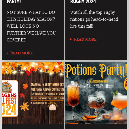
PARTY!
RUGBY 2024
NOT SURE WHAT TO DO
Watch all the top rugby
THIS HOLIDAY SEASON?
nations go head-to-head
WELL LOOK NO
live this fall!
FURTHER WE HAVE YOU
READ MORE
COVERED!
READ MORE