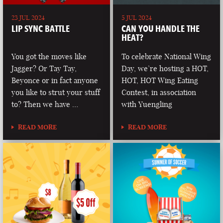
23 JUL 2024
5 JUL 2024
LIP SYNC BATTLE
CAN YOU HANDLE THE
HEAT?
You got the moves like
To celebrate National Wing
Jagger? Or Tay Tay,
Day, we’re hosting a HOT,
Beyonce or in fact anyone
HOT, HOT Wing Eating
you like to strut your stuff
Contest, in association
to? Then we have …
with Yuengling
READ MORE
READ MORE