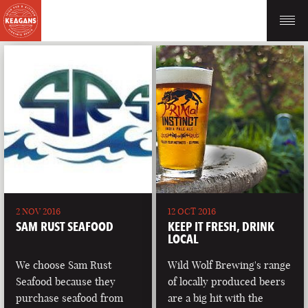
2 NOV 2016
12 OCT 2016
SAM RUST SEAFOOD
KEEP IT FRESH, DRINK
LOCAL
We choose Sam Rust
Wild Wolf Brewing's range
Seafood because they
of locally produced beers
purchase seafood from
are a big hit with the