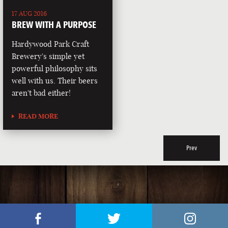
17 AUG 2016
BREW WITH A PURPOSE
Hardywood Park Craft
Brewery's simple yet
powerful philosophy sits
well with us. Their beers
aren't bad either!
READ MORE
Prev