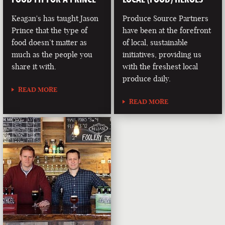
Keagan's has taught Jason
Produce Source Partners
Prince that the type of
have been at the forefront
food doesn’t matter as
of local, sustainable
much as the people you
initiatives, providing us
share it with.
with the freshest local
produce daily.
READ MORE
READ MORE