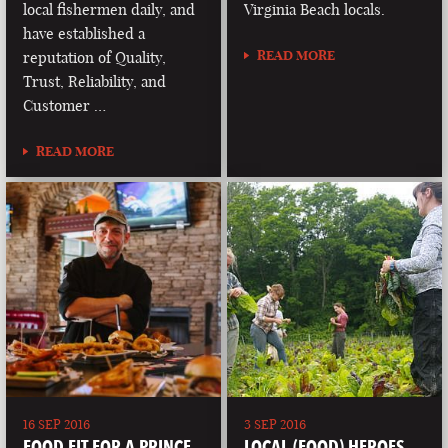
local fishermen daily, and
Virginia Beach locals.
have established a
READ MORE
reputation of Quality,
Trust, Reliability, and
Customer …
READ MORE
16 SEP 2016
3 SEP 2016
FOOD FIT FOR A PRINCE
LOCAL (FOOD) HEROES