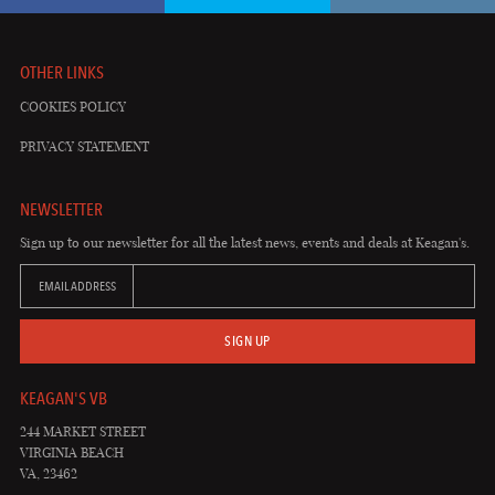
OTHER LINKS
COOKIES POLICY
PRIVACY STATEMENT
NEWSLETTER
Sign up to our newsletter for all the latest news, events and deals at Keagan's.
EMAIL ADDRESS
SIGN UP
KEAGAN'S VB
244 MARKET STREET
VIRGINIA BEACH
VA, 23462