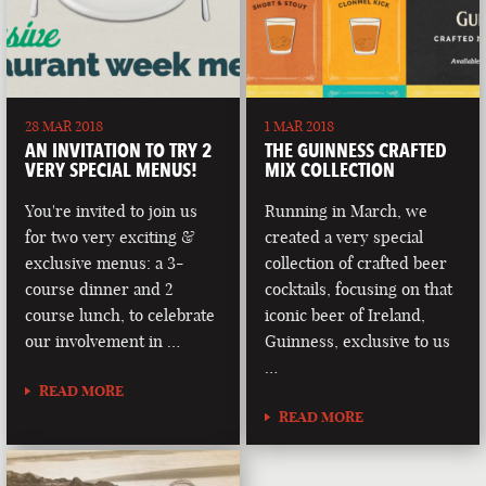
28 MAR 2018
1 MAR 2018
AN INVITATION TO TRY 2
THE GUINNESS CRAFTED
VERY SPECIAL MENUS!
MIX COLLECTION
You're invited to join us
Running in March, we
for two very exciting &
created a very special
exclusive menus: a 3-
collection of crafted beer
course dinner and 2
cocktails, focusing on that
course lunch, to celebrate
iconic beer of Ireland,
our involvement in …
Guinness, exclusive to us
…
READ MORE
READ MORE