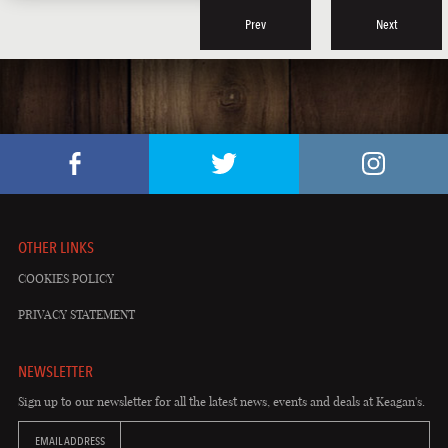
Prev
Next
OTHER LINKS
COOKIES POLICY
PRIVACY STATEMENT
NEWSLETTER
Sign up to our newsletter for all the latest news, events and deals at Keagan's.
EMAIL ADDRESS