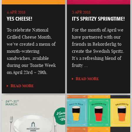
4 APR 2018
3 APR 2018
YES CHEESE!
IT’S SPRITZY SPRINGTIME!
To celebrate National
For the month of April we
Grilled Cheese Month,
have partnered with our
we’ve created a menu of
friends in Rekorderlig to
mouth-watering
create the Swedish Spritz.
sandwiches, available
It’s a refreshing blend of
during our Toastie Week
fruity …
on April 23rd – 29th.
READ MORE
READ MORE