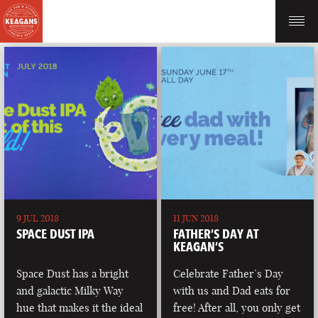
9 JUL 2018
11 JUN 2018
SPACE DUST IPA
FATHER’S DAY AT
KEAGAN’S
Space Dust has a bright
Celebrate Father’s Day
and galactic Milky Way
with us and Dad eats for
hue that makes it the ideal
free! After all, you only get