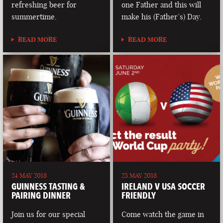
refreshing beer for
one Father and this will
summertime.
make his (Father’s) Day.
READ MORE
READ MORE
24 MAY 2018
23 MAY 2018
GUINNESS TASTING &
IRELAND V USA SOCCER
PAIRING DINNER
FRIENDLY
Join us for our special
Come watch the game in