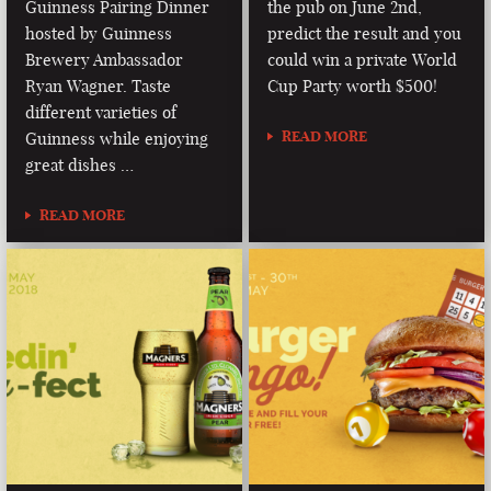
Guinness Pairing Dinner
the pub on June 2nd,
hosted by Guinness
predict the result and you
Brewery Ambassador
could win a private World
Ryan Wagner. Taste
Cup Party worth $500!
different varieties of
READ MORE
Guinness while enjoying
great dishes …
READ MORE