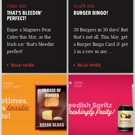
2 MAY 2018
24 APR 2018
THAT’S BLEEDIN’
BURGER BINGO!
PERFECT!
Enjoy a Magners Pear
30 Burgers in 30 days! But
Cider this May, as the
that’s not all. This May, get
Irish say 'that's bleedin'
a Burger Bingo Card & get
perfect!
5 in a row in any …
READ MORE
READ MORE