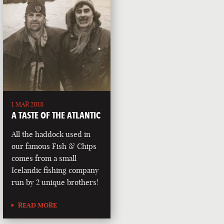
1 MAR 2018
A TASTE OF THE ATLANTIC
All the haddock used in
our famous Fish & Chips
comes from a small
Icelandic fishing company
run by 2 unique brothers!
READ MORE