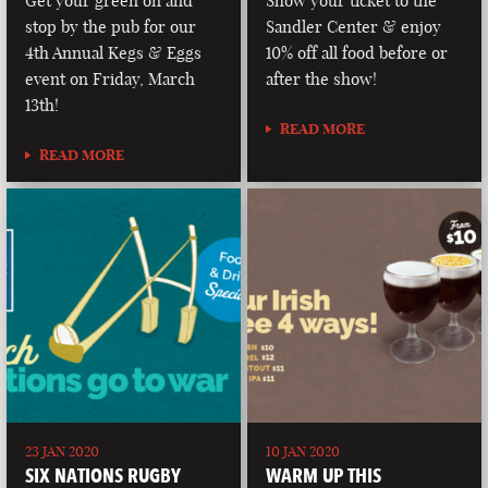
Get your green on and
Show your ticket to the
stop by the pub for our
Sandler Center & enjoy
4th Annual Kegs & Eggs
10% off all food before or
event on Friday, March
after the show!
13th!
READ MORE
READ MORE
23 JAN 2020
10 JAN 2020
SIX NATIONS RUGBY
WARM UP THIS