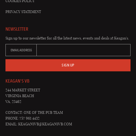
COOKIES POLICY
PRIVACY STATEMENT
NEWSLETTER
Sign up to our newsletter for all the latest news, events and deals at Keagan's.
EMAIL ADDRESS
SIGN UP
KEAGAN'S VB
244 MARKET STREET
VIRGINIA BEACH
VA, 23462
CONTACT: ONE OF THE PUB TEAM
PHONE: 757 961 4432
EMAIL:
KEAGANSVB@KEAGANSVB.COM