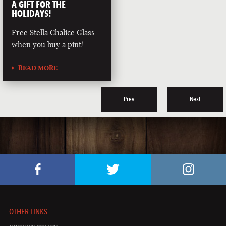
A GIFT FOR THE
HOLIDAYS!
Free Stella Chalice Glass
when you buy a pint!
READ MORE
Prev
Next
OTHER LINKS