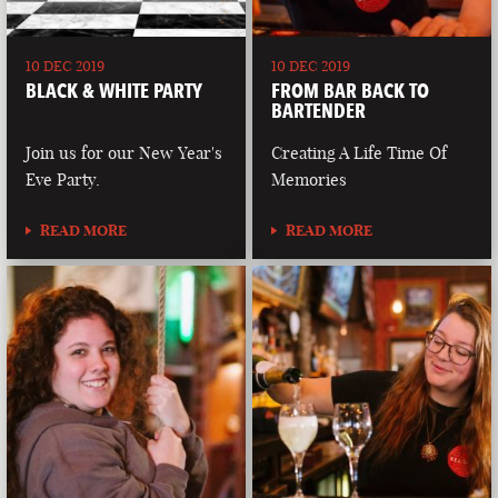
10 DEC 2019
10 DEC 2019
BLACK & WHITE PARTY
FROM BAR BACK TO
BARTENDER
Join us for our New Year's
Creating A Life Time Of
Eve Party.
Memories
READ MORE
READ MORE