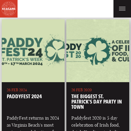
26 FEB 2024
26 FEB 2020
PADDYFEST 2024
THE BIGGEST ST.
PATRICK’S DAY PARTY IN
TOWN
PaddyFest returns in 2024
Paddyfest 2020 is 5 day
as Virginia Beach's most
celebration of Irish food,