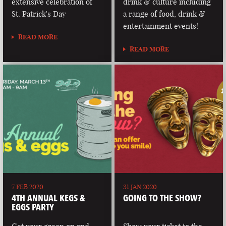
extensive celebration of
drink & culture including
St. Patrick's Day
a range of food, drink &
entertainment events!
READ MORE
READ MORE
7 FEB 2020
31 JAN 2020
4TH ANNUAL KEGS &
GOING TO THE SHOW?
EGGS PARTY