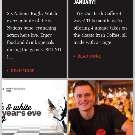
JANUARY!
Six Nations Rugby Watch
Try Our Irish Coffee 4
every minute of the 6
ways! This month, we’re
Nations bone-crunching
offering 4 unique takes on
action here live. Enjoy
the classic Irish Coffee, all
food and drink specials
made with a range …
during the games. ROUND
READ MORE
1 …
READ MORE