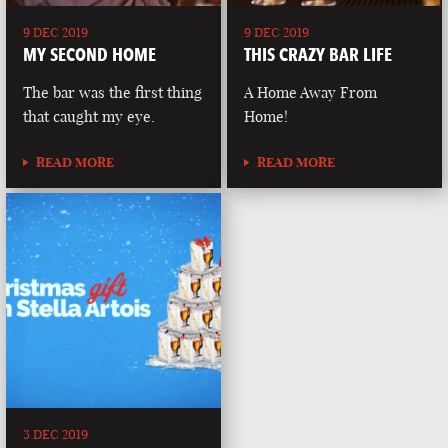
9 DEC 2019
9 DEC 2019
MY SECOND HOME
THIS CRAZY BAR LIFE
The bar was the first thing
A Home Away From
that caught my eye.
Home!
READ MORE
READ MORE
3 DEC 2019