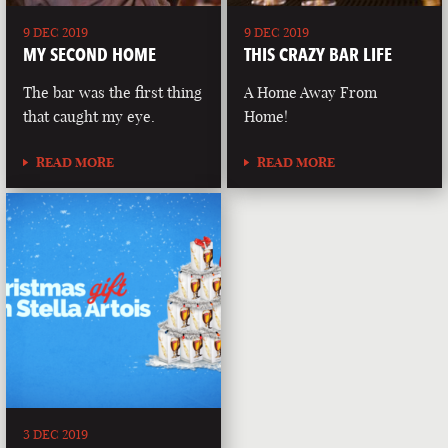
9 DEC 2019
9 DEC 2019
MY SECOND HOME
THIS CRAZY BAR LIFE
The bar was the first thing
A Home Away From
that caught my eye.
Home!
READ MORE
READ MORE
3 DEC 2019