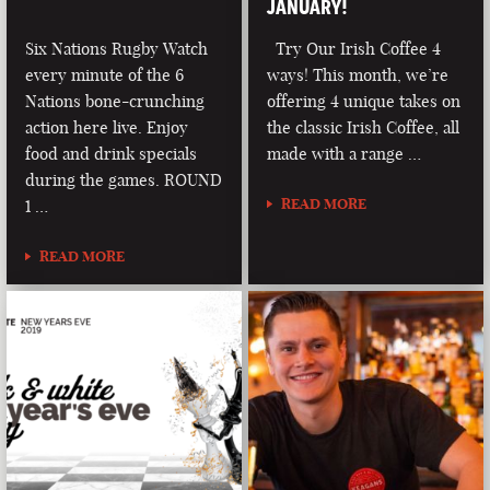
JANUARY!
Six Nations Rugby Watch
Try Our Irish Coffee 4
every minute of the 6
ways! This month, we’re
Nations bone-crunching
offering 4 unique takes on
action here live. Enjoy
the classic Irish Coffee, all
food and drink specials
made with a range …
during the games. ROUND
READ MORE
1 …
READ MORE