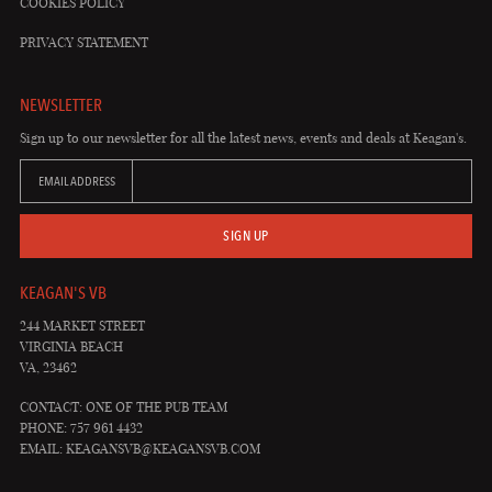
COOKIES POLICY
PRIVACY STATEMENT
NEWSLETTER
Sign up to our newsletter for all the latest news, events and deals at Keagan's.
EMAIL ADDRESS
SIGN UP
KEAGAN'S VB
244 MARKET STREET
VIRGINIA BEACH
VA, 23462
CONTACT: ONE OF THE PUB TEAM
PHONE: 757 961 4432
EMAIL:
KEAGANSVB@KEAGANSVB.COM