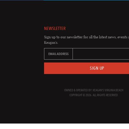
NEWSLETTER
Sign up to our newsletter for all the latest news, events 
Keagan's.
EMAIL ADDRESS
SIGN UP
OWNED & OPERATED BY: KEAGAN'S VIRGINIA BEACH
COPYRIGHT © 2026. ALL RIGHTS RESERVED