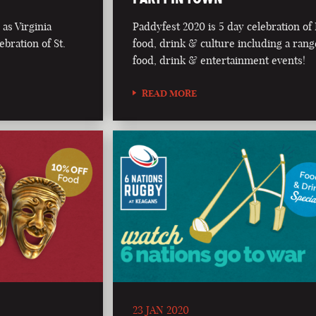
as Virginia
Paddyfest 2020 is 5 day celebration of 
bration of St.
food, drink & culture including a rang
food, drink & entertainment events!
READ MORE
23 JAN 2020