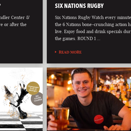
?
SIX NATIONS RUGBY
andler Center &
Six Nations Rugby Watch every minute
re or after the
the 6 Nations bone-crunching action 
live. Enjoy food and drink specials du
the games. ROUND 1 …
READ MORE