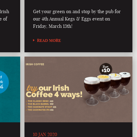
Irish
Get your green on and stop by the pub for
e of
our 4th Annual Kegs & Eggs event on
Friday, March 13th!
READ MORE
10 JAN 2020