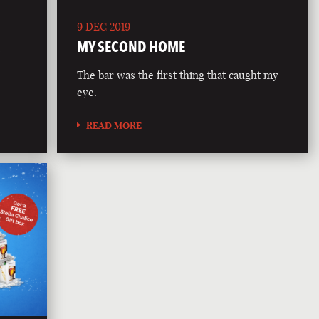
9 DEC 2019
R
MY SECOND HOME
The bar was the first thing that caught my
eye.
READ MORE