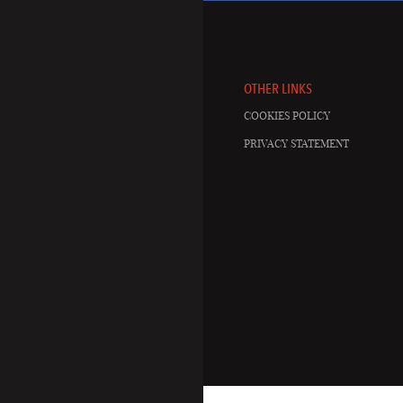
OTHER LINKS
COOKIES POLICY
PRIVACY STATEMENT