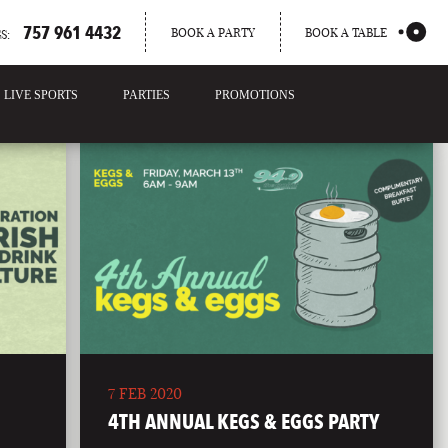
757 961 4432
BOOK A PARTY
BOOK A TABLE
S:
LIVE SPORTS
PARTIES
PROMOTIONS
7 FEB 2020
4TH ANNUAL KEGS & EGGS PARTY