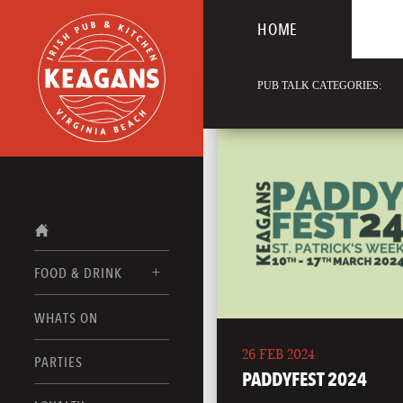
HOME
PUB TALK CATEGORIES:
FOOD & DRINK
WHATS ON
FOOD MENUS
26 FEB 2024
DRINK MENUS
PARTIES
PADDYFEST 2024