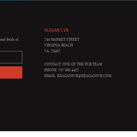
KEAGAN'S VB
and deals at
244 MARKET STREET
VIRGINIA BEACH
VA, 23462
CONTACT: ONE OF THE PUB TEAM
PHONE: 757 961 4432
EMAIL:
KEAGANSVB@KEAGANSVB.COM