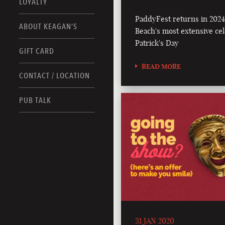
LOYALTY
PaddyFest returns in 2024 
ABOUT KEAGAN’S
Beach's most extensive cele
Patrick's Day
GIFT CARD
READ MORE
CONTACT / LOCATION
PUB TALK
31 JAN 2020