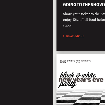
GOING TO THE SHOW
Show your ticket to the S
enjoy 10% off all food befo
show!
READ MORE