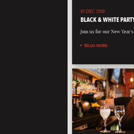
10 DEC 2019
BLACK & WHITE PART
Join us for our New Year's
READ MORE