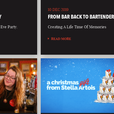
10 DEC 2019
Y
FROM BAR BACK TO BARTENDE
 Eve Party.
Creating A Life Time Of Memories
READ MORE