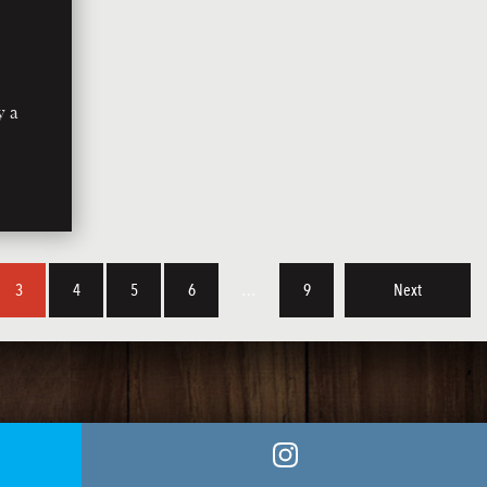
y a
3
4
5
6
…
9
Next