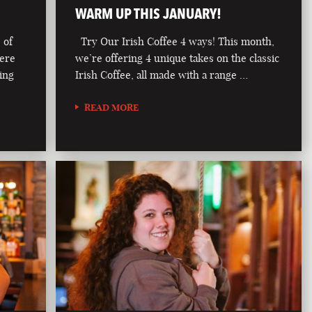
WARM UP THIS JANUARY!
 of
Try Our Irish Coffee 4 ways! This month,
here
we’re offering 4 unique takes on the classic
ring
Irish Coffee, all made with a range …
READ MORE