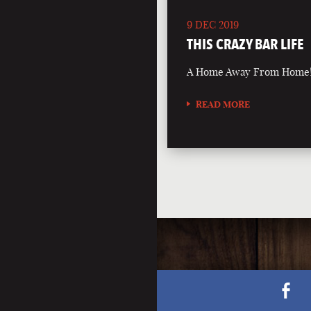
9 DEC 2019
THIS CRAZY BAR LIFE
A Home Away From Home
READ MORE