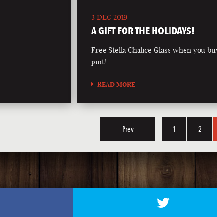
3 DEC 2019
A GIFT FOR THE HOLIDAYS!
!
Free Stella Chalice Glass when you bu
pint!
READ MORE
Prev
1
2