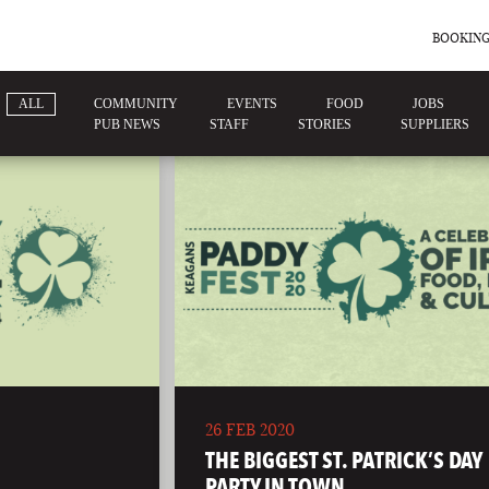
BOOKING
ALL
COMMUNITY
EVENTS
FOOD
JOBS
PUB NEWS
STAFF
STORIES
SUPPLIERS
26 FEB 2020
THE BIGGEST ST. PATRICK’S DAY
PARTY IN TOWN