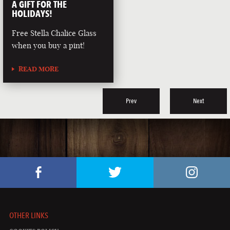
A GIFT FOR THE
HOLIDAYS!
Free Stella Chalice Glass
when you buy a pint!
READ MORE
Prev
Next
OTHER LINKS