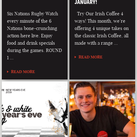
JANUARY!
Six Nations Rugby Watch
Try Our Irish Coffee 4
every minute of the 6
ways! This month, we’re
Nations bone-crunching
offering 4 unique takes on
action here live. Enjoy
the classic Irish Coffee, all
food and drink specials
made with a range …
during the games. ROUND
READ MORE
1 …
READ MORE