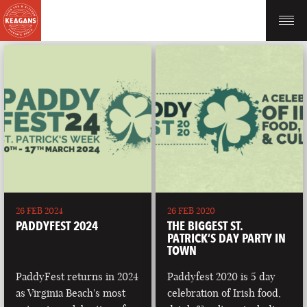
26 FEB 2024
26 FEB 2020
PADDYFEST 2024
THE BIGGEST ST.
PATRICK’S DAY PARTY IN
TOWN
PaddyFest returns in 2024
Paddyfest 2020 is 5 day
as Virginia Beach's most
celebration of Irish food,