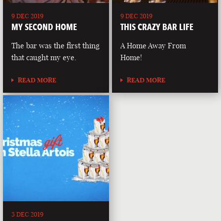
9 DEC 2019
9 DEC 2019
MY SECOND HOME
THIS CRAZY BAR LIFE
The bar was the first thing
A Home Away From
that caught my eye.
Home!
READ MORE
READ MORE
3 DEC 2019