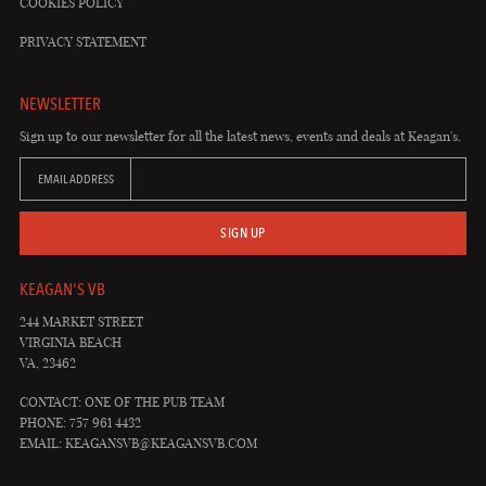
COOKIES POLICY
PRIVACY STATEMENT
NEWSLETTER
Sign up to our newsletter for all the latest news, events and deals at Keagan's.
EMAIL ADDRESS
SIGN UP
KEAGAN'S VB
244 MARKET STREET
VIRGINIA BEACH
VA, 23462
CONTACT: ONE OF THE PUB TEAM
PHONE: 757 961 4432
EMAIL:
KEAGANSVB@KEAGANSVB.COM