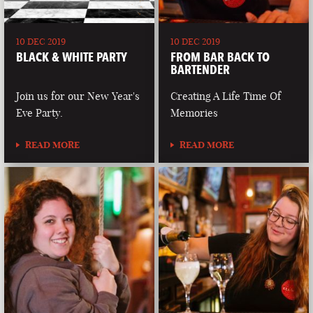
10 DEC 2019
10 DEC 2019
BLACK & WHITE PARTY
FROM BAR BACK TO
BARTENDER
Join us for our New Year's
Creating A Life Time Of
Eve Party.
Memories
READ MORE
READ MORE