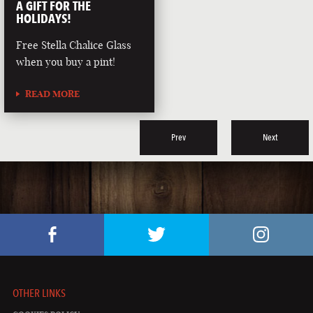
A GIFT FOR THE
HOLIDAYS!
Free Stella Chalice Glass
when you buy a pint!
READ MORE
Prev
Next
OTHER LINKS