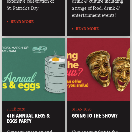
extensive celebration of
drink & culture including
St. Patrick's Day
a range of food, drink &
entertainment events!
READ MORE
READ MORE
7 FEB 2020
31 JAN 2020
4TH ANNUAL KEGS &
GOING TO THE SHOW?
EGGS PARTY