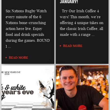
JANUARY!
Six Nations Rugby Watch
Try Our Irish Coffee 4
every minute of the 6
ways! This month, we’re
Nations bone-crunching
offering 4 unique takes on
action here live. Enjoy
the classic Irish Coffee, all
food and drink specials
made with a range …
during the games. ROUND
READ MORE
1 …
READ MORE