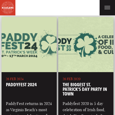
26 FEB 2024
26 FEB 2020
PADDYFEST 2024
THE BIGGEST ST.
PATRICK’S DAY PARTY IN
TOWN
PaddyFest returns in 2024
Paddyfest 2020 is 5 day
as Virginia Beach's most
celebration of Irish food,