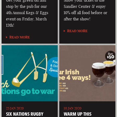
Get your green on and
Show your ticket to the
stop by the pub for our
Sandler Center & enjoy
4th Annual Kegs & Eggs
10% off all food before or
event on Friday, March
after the show!
13th!
READ MORE
READ MORE
23 JAN 2020
10 JAN 2020
SIX NATIONS RUGBY
WARM UP THIS