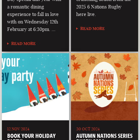
a romantic dining
2025 6 Nations Rugby
experience to fall in love
here live.
with on Wednesday 12th
READ MORE
February at 6:30pm. …
READ MORE
12 NOV 2024
30 OCT 2024
BOOK YOUR HOLIDAY
AUTUMN NATIONS SERIES