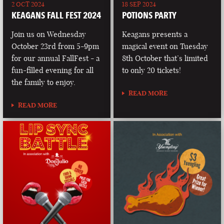
2 OCT 2024
18 SEP 2024
KEAGANS FALL FEST 2024
POTIONS PARTY
Join us on Wednesday
Keagans presents a
October 23rd from 5-9pm
magical event on Tuesday
for our annual FallFest - a
8th October that’s limited
fun-filled evening for all
to only 20 tickets!
the family to enjoy.
READ MORE
READ MORE