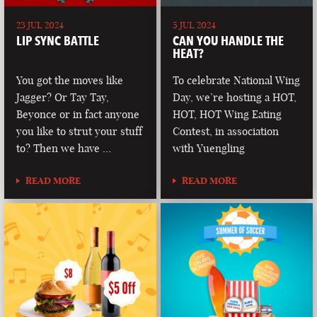
23 JUL 2024
5 JUL 2024
LIP SYNC BATTLE
CAN YOU HANDLE THE
HEAT?
You got the moves like
To celebrate National Wing
Jagger? Or Tay Tay,
Day, we’re hosting a HOT,
Beyonce or in fact anyone
HOT, HOT Wing Eating
you like to strut your stuff
Contest, in association
to? Then we have …
with Yuengling
READ MORE
READ MORE