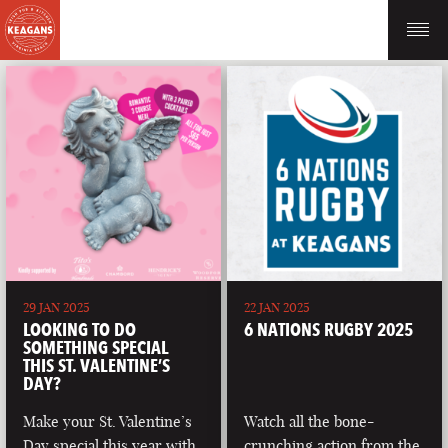
29 JAN 2025
22 JAN 2025
LOOKING TO DO
6 NATIONS RUGBY 2025
SOMETHING SPECIAL
THIS ST. VALENTINE’S
DAY?
Make your St. Valentine’s
Watch all the bone-
Day special this year with
crunching action from the