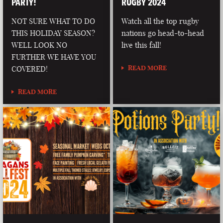
PARTY!
RUGBY 2024
NOT SURE WHAT TO DO
Watch all the top rugby
THIS HOLIDAY SEASON?
nations go head-to-head
WELL LOOK NO
live this fall!
FURTHER WE HAVE YOU
READ MORE
COVERED!
READ MORE