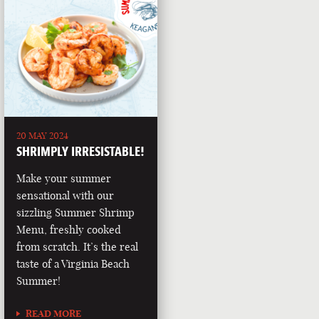
20 MAY 2024
SHRIMPLY IRRESISTABLE!
Make your summer
sensational with our
sizzling Summer Shrimp
Menu, freshly cooked
from scratch. It’s the real
taste of a Virginia Beach
Summer!
READ MORE