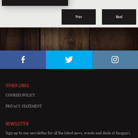
Prev
Next
OTHER LINKS
COOKIES POLICY
PRIVACY STATEMENT
NEWSLETTER
Sign up to our newsletter for all the latest news, events and deals at Keagan's.