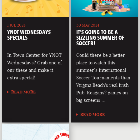
1 JUL 2024
30 MAY 2024
YNOT WEDNESDAYS
IT’S GOING TO BE A
SPECIALS
SIZZLING SUMMER OF
SOCCER!
In Town Center for YNOT
Could there be a better
Wednesdays? Grab one of
place to watch this
our these and make it
summer’s International
extra special!
Soccer Tournaments than
Virgina Beach's real Irish
READ MORE
Pub, Keagans? games on
big screens …
READ MORE