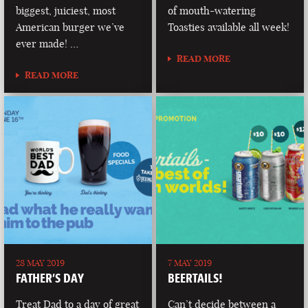
biggest, juiciest, most
of mouth-watering
American burger we’ve
Toasties available all week!
ever made! …
READ MORE
READ MORE
28 MAY 2019
7 MAY 2019
FATHER’S DAY
BEERTAILS!
Treat Dad to a day of great
Can’t decide between a