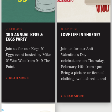
21 FEB 2019
8 FEB 2019
3RD ANNUAL KEGS &
LOVE LIFE IN SHREDS?
EGGS PARTY
Join us for our Kegs &
Join us for our Anti-
Eggs event hosted by Mike
Valentine's Day
& Woo Woo from 94.9 The
celebrations on Thursday,
Point.
February 14th from 4pm.
Bring a picture or item of
READ MORE
clothing, we’ll shred it and
…
READ MORE