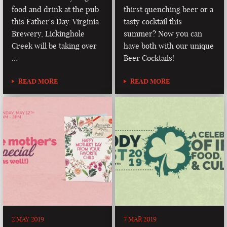
food and drink at the pub
thirst quenching beer or a
this Father's Day. Virginia
tasty cocktail this
Brewery, Lickinghole
summer? Now you can
Creek will be taking over
have both with our unique
…
Beer Cocktails!
READ MORE
READ MORE
2 MAY 2019
7 MAR 2019