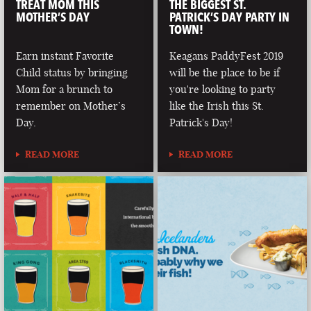
TREAT MOM THIS
THE BIGGEST ST.
MOTHER’S DAY
PATRICK’S DAY PARTY IN
TOWN!
Earn instant Favorite
Keagans PaddyFest 2019
Child status by bringing
will be the place to be if
Mom for a brunch to
you're looking to party
remember on Mother’s
like the Irish this St.
Day.
Patrick's Day!
READ MORE
READ MORE