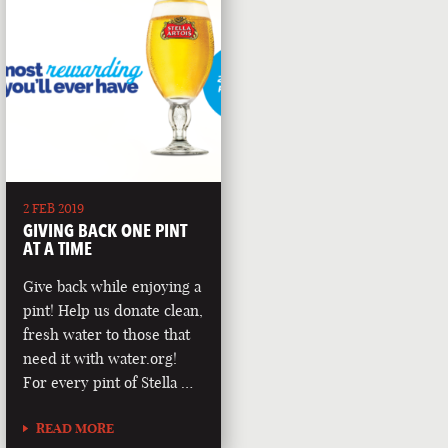
2 FEB 2019
GIVING BACK ONE PINT
AT A TIME
Give back while enjoying a
pint! Help us donate clean,
fresh water to those that
need it with water.org!
For every pint of Stella …
READ MORE