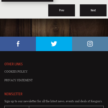
Prev
Next
OTHER LINKS
COOKIES POLICY
PRIVACY STATEMENT
NEWSLETTER
Sign up to our newsletter for all the latest news, events and deals at Keagan's.