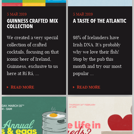
5 MAR 2019
5 MAR 2019
GUINNESS CRAFTED MIX
A TASTE OF THE ATLANTIC
COLLECTION
We created a very special
98% of Icelanders have
collection of crafted
Irish DNA. It’s probably
cocktails, focusing on that
why we love their fish!
iconic beer of Ireland,
Stop by the pub this
Guinness, exclusive to us
month and try our most
here at Rí Rá, …
popular …
READ MORE
READ MORE