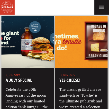
1 JUL 2019
17 JUN 2019
A JULY SPECIAL
YES CHEESE!
Celebrate the 50th
The classic grilled cheese
Anniversary of the moon
sandwich or ‘Toastie’ is
landing with our limited
the ultimate pub grub and
edition Yank Burger – the
we've created a selection