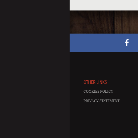
OTHER LINKS
COOKIES POLICY
PRIVACY STATEMENT