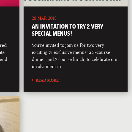
28 MAR 2018
AN INVITATION TO TRY 2 VERY
SPECIAL MENUS!
ered
You're invited to join us for two very
ate
exciting & exclusive menus: a 3-course
lend
dinner and 2 course lunch, to celebrate our
involvement in …
READ MORE