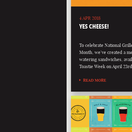
4 APR 2018
YES CHEESE!
To celebrate National Gril
Month, we’ve created a m
watering sandwiches, avai
Toastie Week on April 23rd
READ MORE