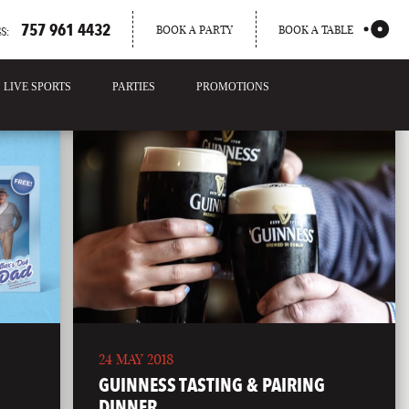
757 961 4432
BOOK A PARTY
BOOK A TABLE
S:
LIVE SPORTS
PARTIES
PROMOTIONS
24 MAY 2018
GUINNESS TASTING & PAIRING
DINNER