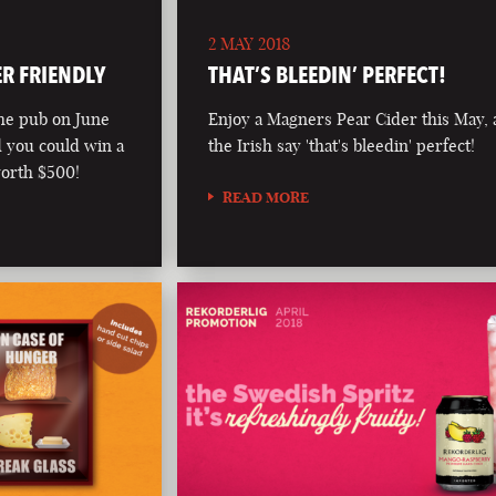
2 MAY 2018
ER FRIENDLY
THAT’S BLEEDIN’ PERFECT!
he pub on June
Enjoy a Magners Pear Cider this May, 
d you could win a
the Irish say 'that's bleedin' perfect!
worth $500!
READ MORE