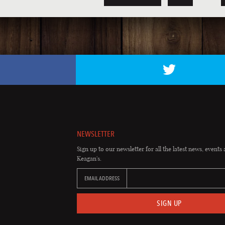
NEWSLETTER
Sign up to our newsletter for all the latest news, events 
Keagan's.
EMAIL ADDRESS
SIGN UP