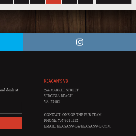
KEAGAN'S VB
and deals at
244 MARKET STREET
VIRGINIA BEACH
VA, 23462
CONTACT: ONE OF THE PUB TEAM
PHONE: 757 961 4432
EMAIL:
KEAGANSVB@KEAGANSVB.COM