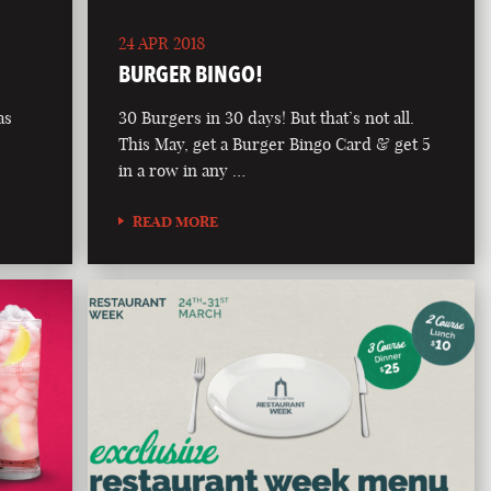
24 APR 2018
BURGER BINGO!
as
30 Burgers in 30 days! But that’s not all.
This May, get a Burger Bingo Card & get 5
in a row in any …
READ MORE