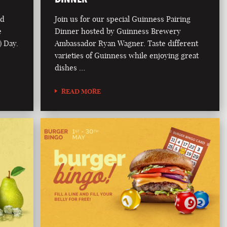
ad
Join us for our special Guinness Pairing
e
Dinner hosted by Guinness Brewery
) Day.
Ambassador Ryan Wagner. Taste different
varieties of Guinness while enjoying great
dishes …
READ MORE