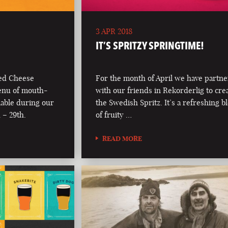
3 APR 2018
IT’S SPRITZY SPRINGTIME!
led Cheese
For the month of April we have partn
enu of mouth-
with our friends in Rekorderlig to cre
lable during our
the Swedish Spritz. It’s a refreshing b
 – 29th.
of fruity …
READ MORE