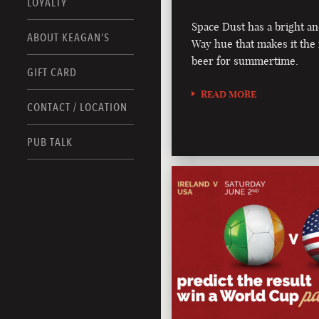
LOYALTY
Space Dust has a bright an
ABOUT KEAGAN’S
Way hue that makes it the 
beer for summertime.
GIFT CARD
READ MORE
CONTACT / LOCATION
PUB TALK