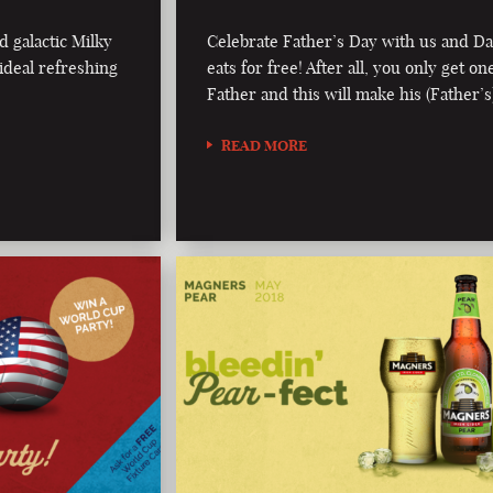
d galactic Milky
Celebrate Father’s Day with us and D
ideal refreshing
eats for free! After all, you only get on
Father and this will make his (Father’s
READ MORE