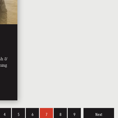
ish &
shing
4
5
6
7
8
9
Next