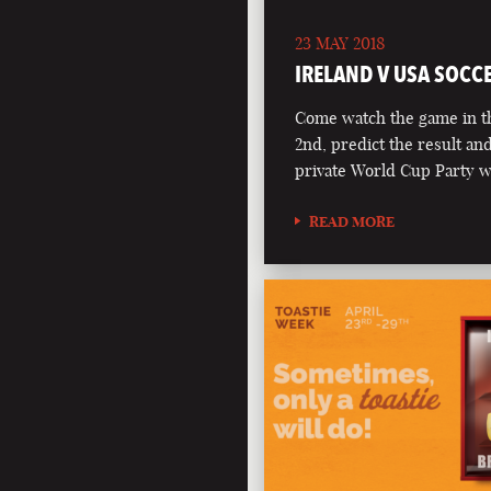
23 MAY 2018
IRELAND V USA SOCC
Come watch the game in t
2nd, predict the result an
private World Cup Party 
READ MORE