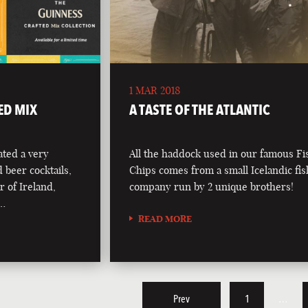
1 MAR 2018
ED MIX
A TASTE OF THE ATLANTIC
ted a very
All the haddock used in our famous F
d beer cocktails,
Chips comes from a small Icelandic fi
r of Ireland,
company run by 2 unique brothers!
 …
READ MORE
Prev
1
…