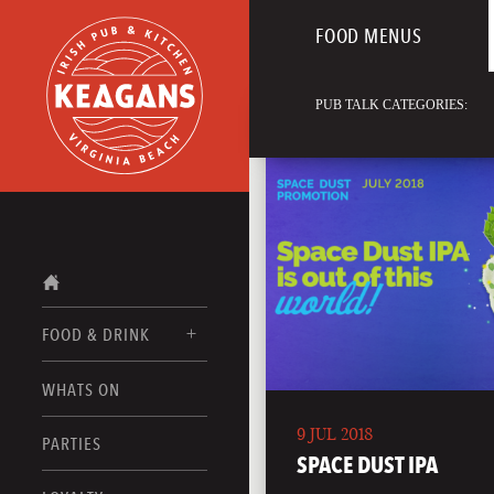
FOOD MENUS
PUB TALK CATEGORIES:
FOOD & DRINK
WHATS ON
FOOD MENUS
9 JUL 2018
DRINK MENUS
PARTIES
SPACE DUST IPA