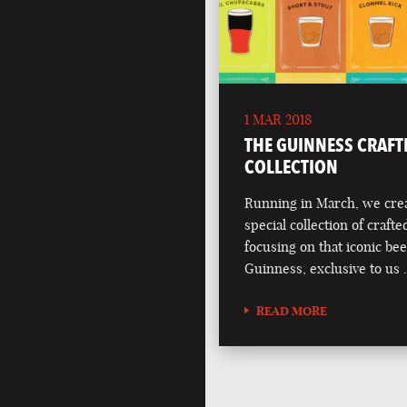
1 MAR 2018
THE GUINNESS CRAFT
COLLECTION
Running in March, we crea
special collection of crafte
focusing on that iconic bee
Guinness, exclusive to us
READ MORE