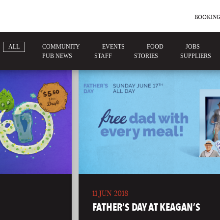
BOOKING
ALL
COMMUNITY
EVENTS
FOOD
JOBS
PUB NEWS
STAFF
STORIES
SUPPLIERS
11 JUN 2018
FATHER’S DAY AT KEAGAN’S