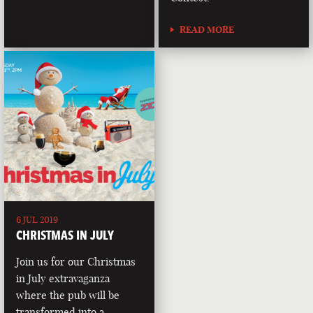
READ MORE
6 JUL 2019
CHRISTMAS IN JULY
Join us for our Christmas
in July extravaganza
where the pub will be
transformed into a