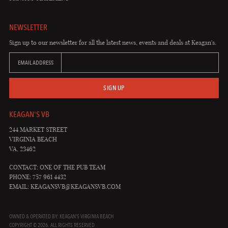
NEWSLETTER
Sign up to our newsletter for all the latest news, events and deals at Keagan's.
EMAIL ADDRESS
SIGN UP
KEAGAN'S VB
244 MARKET STREET
VIRGINIA BEACH
VA, 23462
CONTACT: ONE OF THE PUB TEAM
PHONE: 757 961 4432
EMAIL:
KEAGANSVB@KEAGANSVB.COM
OWNED & OPERATED BY: KEAGAN'S VIRGINIA BEACH
COPYRIGHT © 2026. ALL RIGHTS RESERVED