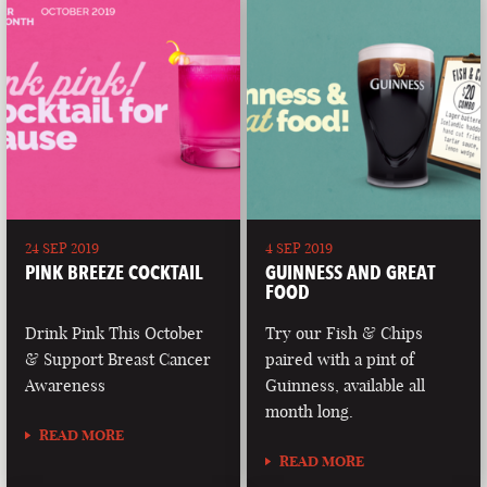
24 SEP 2019
4 SEP 2019
PINK BREEZE COCKTAIL
GUINNESS AND GREAT
FOOD
Drink Pink This October
Try our Fish & Chips
& Support Breast Cancer
paired with a pint of
Awareness
Guinness, available all
month long.
READ MORE
READ MORE