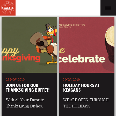
26 NOV 2019
1 NOV 2019
JOIN US FOR OUR
HOLIDAY HOURS AT
THANKSGIVING BUFFET!
KEAGANS
With All Your Favorite
WE ARE OPEN THROUGH
Thanksgiving Dishes.
THE HOLIDAYS!