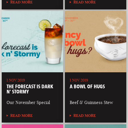
READ MORE
READ MORE
1 NOV 2019
1 NOV 2019
THE FORECAST IS DARK
A BOWL OF HUGS
N’ STORMY
Our November Special
Beef & Guinness Stew
READ MORE
READ MORE