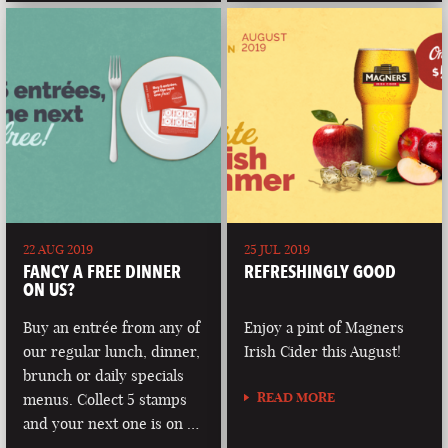
22 AUG 2019
25 JUL 2019
FANCY A FREE DINNER
REFRESHINGLY GOOD
ON US?
Buy an entrée from any of
Enjoy a pint of Magners
our regular lunch, dinner,
Irish Cider this August!
brunch or daily specials
READ MORE
menus. Collect 5 stamps
and your next one is on …