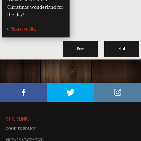
Christmas wonderland for
the day!
READ MORE
Prev
Next
OTHER LINKS
COOKIES POLICY
PRIVACY STATEMENT