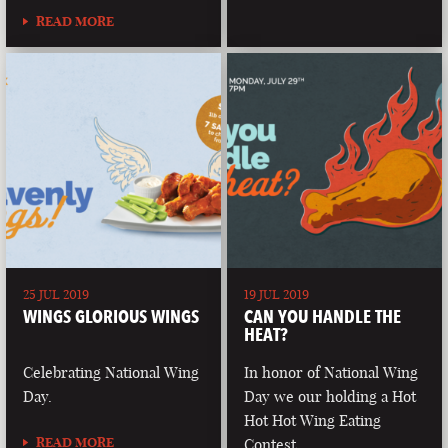
READ MORE
25 JUL 2019
19 JUL 2019
WINGS GLORIOUS WINGS
CAN YOU HANDLE THE
HEAT?
Celebrating National Wing
In honor of National Wing
Day.
Day we our holding a Hot
Hot Hot Wing Eating
READ MORE
Contest.