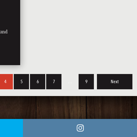
land
4
5
6
7
…
9
Next