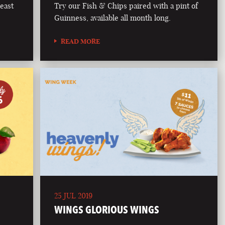
east
Try our Fish & Chips paired with a pint of
Guinness, available all month long.
READ MORE
25 JUL 2019
WINGS GLORIOUS WINGS