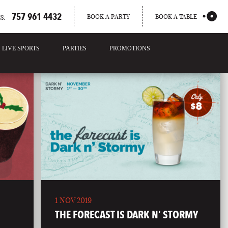
757 961 4432
BOOK A PARTY
BOOK A TABLE
S:
LIVE SPORTS
PARTIES
PROMOTIONS
1 NOV 2019
THE FORECAST IS DARK N’ STORMY