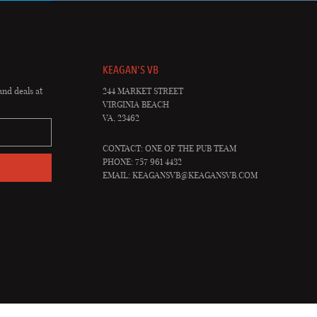
KEAGAN'S VB
and deals at
244 MARKET STREET
VIRGINIA BEACH
VA, 23462
CONTACT: ONE OF THE PUB TEAM
PHONE: 757 961 4432
EMAIL:
KEAGANSVB@KEAGANSVB.COM