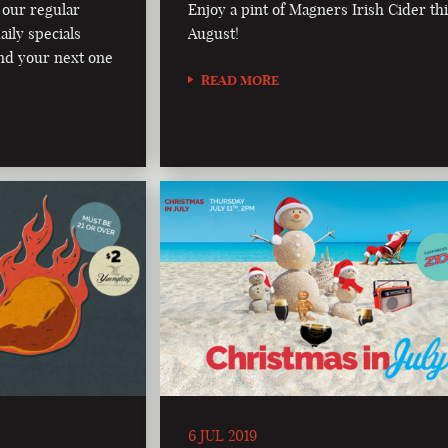
 our regular
Enjoy a pint of Magners Irish Cider th
aily specials
August!
nd your next one
READ MORE
6 JUL 2019