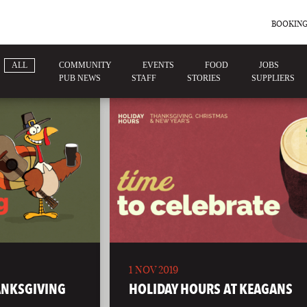
BOOKING
ALL
COMMUNITY
EVENTS
FOOD
JOBS
PUB NEWS
STAFF
STORIES
SUPPLIERS
1 NOV 2019
ANKSGIVING
HOLIDAY HOURS AT KEAGANS