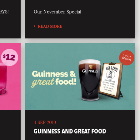
AYS!
Our November Special
READ MORE
4 SEP 2019
GUINNESS AND GREAT FOOD