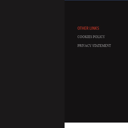
OTHER LINKS
COOKIES POLICY
PRIVACY STATEMENT