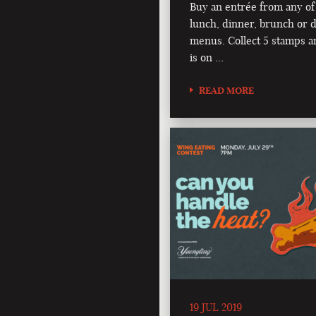
Buy an entrée from any of
lunch, dinner, brunch or d
menus. Collect 5 stamps a
is on …
READ MORE
19 JUL 2019