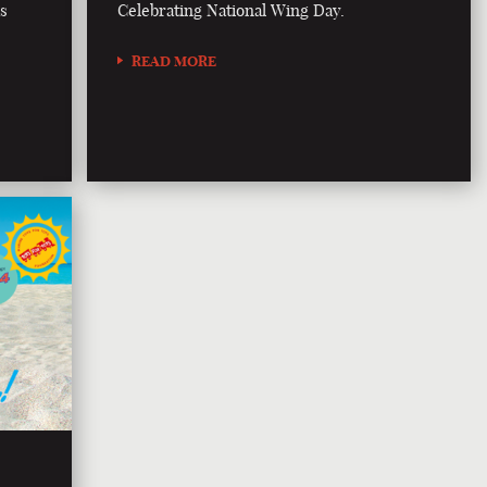
is
Celebrating National Wing Day.
READ MORE