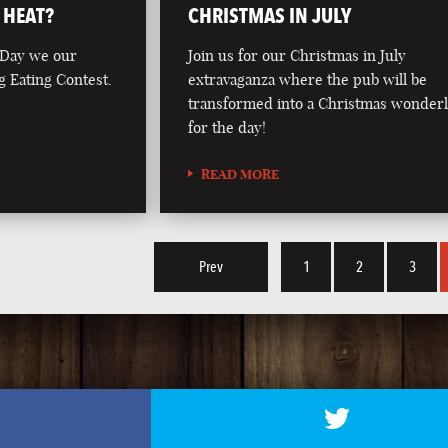
 HEAT?
CHRISTMAS IN JULY
 Day we our
Join us for our Christmas in July
g Eating Contest.
extravaganza where the pub will be
transformed into a Christmas wonder
for the day!
READ MORE
Prev
1
2
3