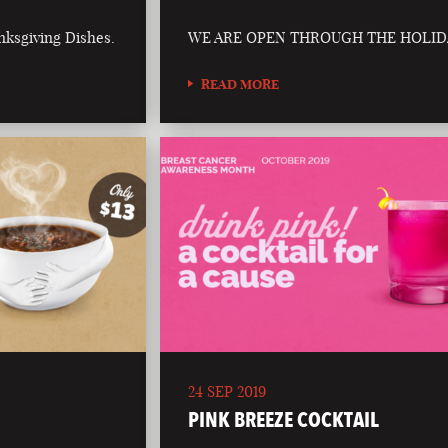
nksgiving Dishes.
WE ARE OPEN THROUGH THE HOLID
READ MORE
24 SEP 2019
PINK BREEZE COCKTAIL