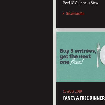
Beef & Guinness Stew
READ MORE
22 AUG 2019
FANCY A FREE DINNER