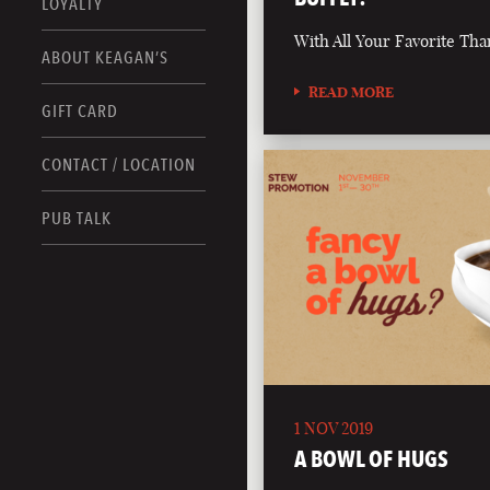
LOYALTY
With All Your Favorite Tha
ABOUT KEAGAN’S
READ MORE
GIFT CARD
CONTACT / LOCATION
PUB TALK
1 NOV 2019
A BOWL OF HUGS