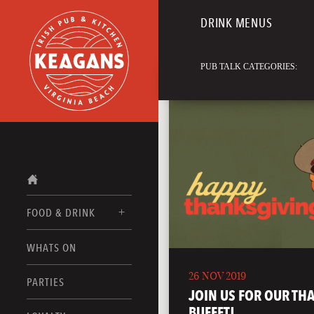
DRINK MENUS
PUB TALK CATEGORIES:
FOOD & DRINK
WHATS ON
FOOD MENUS
26 NOV 2019
DRINK MENUS
PARTIES
JOIN US FOR OUR TH
BUFFET!