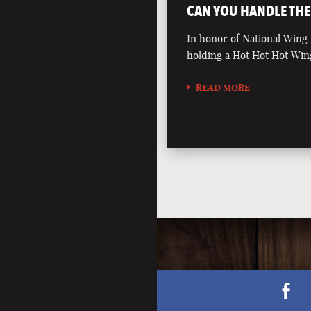
CAN YOU HANDLE THE
In honor of National Wing
holding a Hot Hot Hot Win
READ MORE