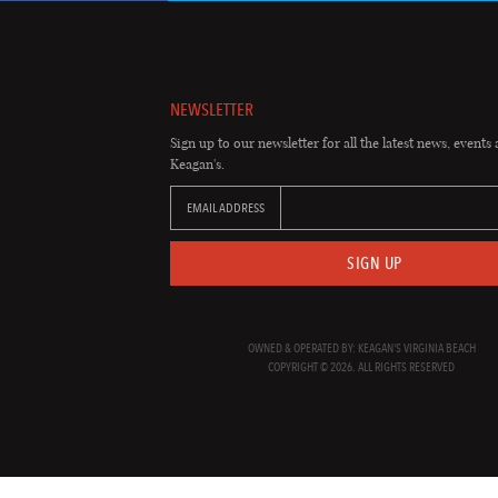
NEWSLETTER
Sign up to our newsletter for all the latest news, events 
Keagan's.
EMAIL ADDRESS
SIGN UP
OWNED & OPERATED BY: KEAGAN'S VIRGINIA BEACH
COPYRIGHT © 2026. ALL RIGHTS RESERVED