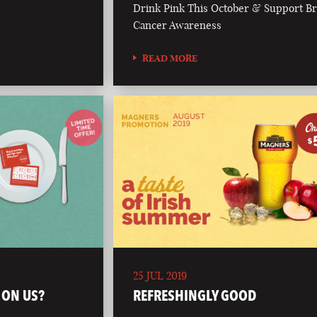
Drink Pink This October & Support Br
Cancer Awareness
READ MORE
25 JUL 2019
 ON US?
REFRESHINGLY GOOD