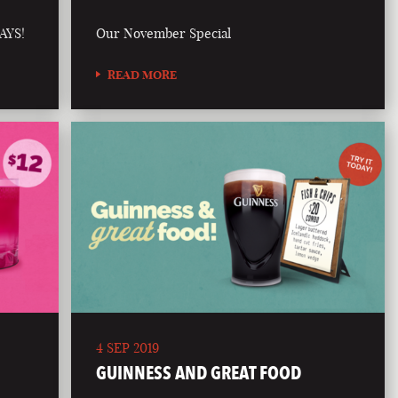
AYS!
Our November Special
READ MORE
4 SEP 2019
GUINNESS AND GREAT FOOD