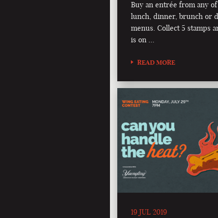
Buy an entrée from any of
lunch, dinner, brunch or d
menus. Collect 5 stamps a
is on …
READ MORE
19 JUL 2019