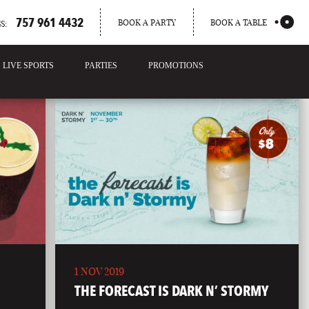
757 961 4432
BOOK A PARTY
BOOK A TABLE
S:
LIVE SPORTS
PARTIES
PROMOTIONS
1 NOV 2019
THE FORECAST IS DARK N’ STORMY