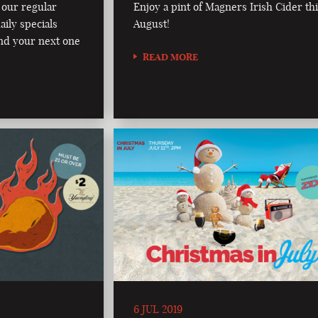
 our regular
Enjoy a pint of Magners Irish Cider th
aily specials
August!
nd your next one
READ MORE
6 JUL 2019