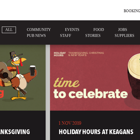
BOOKING
ALL
COMMUNITY
EVENTS
FOOD
JOBS
PUB NEWS
STAFF
STORIES
SUPPLIERS
1 NOV 2019
ANKSGIVING
HOLIDAY HOURS AT KEAGANS