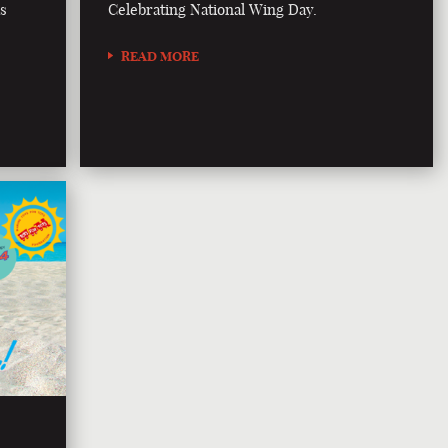
is
Celebrating National Wing Day.
READ MORE