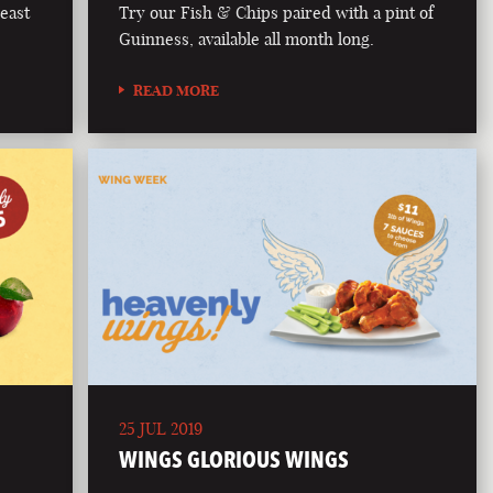
east
Try our Fish & Chips paired with a pint of
Guinness, available all month long.
READ MORE
25 JUL 2019
WINGS GLORIOUS WINGS