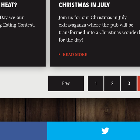
 HEAT?
CHRISTMAS IN JULY
 Day we our
Join us for our Christmas in July
g Eating Contest.
extravaganza where the pub will be
transformed into a Christmas wonder
for the day!
READ MORE
Prev
1
2
3