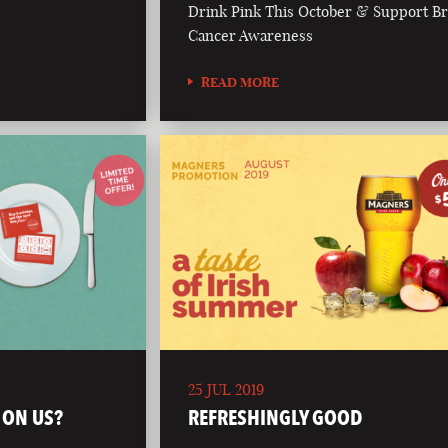
Drink Pink This October & Support Br
Cancer Awareness
READ MORE
25 JUL 2019
 ON US?
REFRESHINGLY GOOD