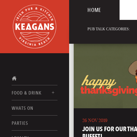
HOME
PUB TALK CATEGORIES:
FOOD & DRINK
WHATS ON
FOOD MENUS
26 NOV 2019
DRINK MENUS
PARTIES
JOIN US FOR OUR TH
BUFFET!