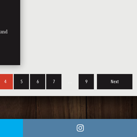
land
4
5
6
7
…
9
Next