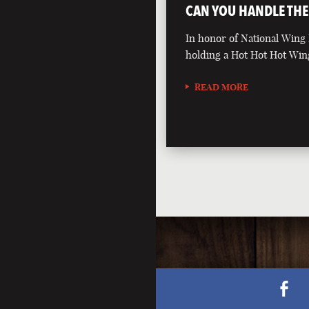
CAN YOU HANDLE THE
In honor of National Wing
holding a Hot Hot Hot Win
READ MORE