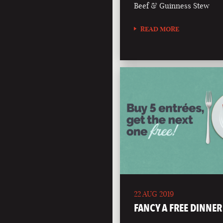
Beef & Guinness Stew
READ MORE
22 AUG 2019
FANCY A FREE DINNER