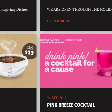
nksgiving Dishes.
WE ARE OPEN THROUGH THE HOLID
READ MORE
24 SEP 2019
PINK BREEZE COCKTAIL