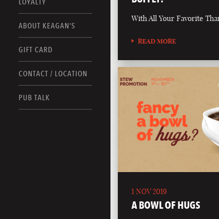
LOYALTY
With All Your Favorite Tha
ABOUT KEAGAN’S
READ MORE
GIFT CARD
CONTACT / LOCATION
PUB TALK
1 NOV 2019
A BOWL OF HUGS