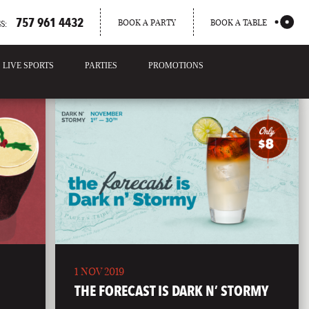
757 961 4432
BOOK A PARTY
BOOK A TABLE
S:
LIVE SPORTS
PARTIES
PROMOTIONS
1 NOV 2019
THE FORECAST IS DARK N’ STORMY