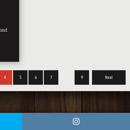
land
4
5
6
7
…
9
Next