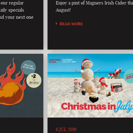
 our regular
Enjoy a pint of Magners Irish Cider th
aily specials
August!
nd your next one
READ MORE
6 JUL 2019