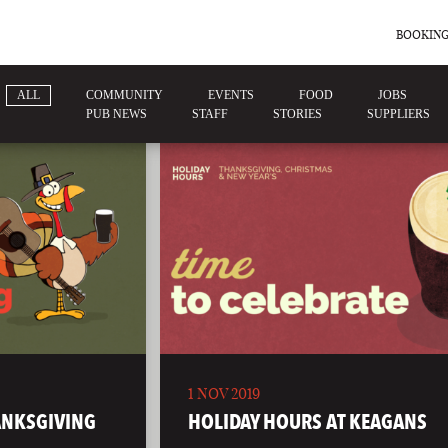
BOOKING
ALL
COMMUNITY
EVENTS
FOOD
JOBS
PUB NEWS
STAFF
STORIES
SUPPLIERS
1 NOV 2019
ANKSGIVING
HOLIDAY HOURS AT KEAGANS