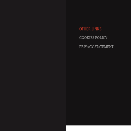
OTHER LINKS
COOKIES POLICY
PRIVACY STATEMENT