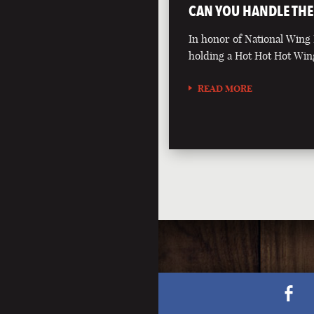
CAN YOU HANDLE THE
In honor of National Wing
holding a Hot Hot Hot Win
READ MORE