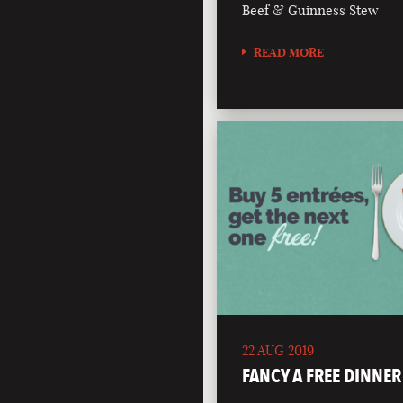
Beef & Guinness Stew
READ MORE
22 AUG 2019
FANCY A FREE DINNER