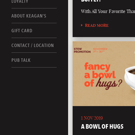
LOYALTY
With All Your Favorite Tha
ABOUT KEAGAN’S
READ MORE
GIFT CARD
CONTACT / LOCATION
PUB TALK
1 NOV 2019
A BOWL OF HUGS