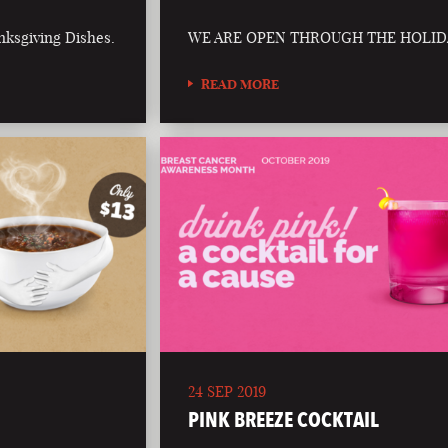
nksgiving Dishes.
WE ARE OPEN THROUGH THE HOLID
READ MORE
24 SEP 2019
PINK BREEZE COCKTAIL