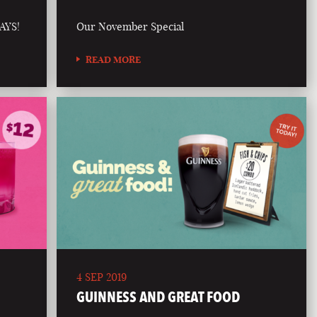
AYS!
Our November Special
READ MORE
4 SEP 2019
GUINNESS AND GREAT FOOD