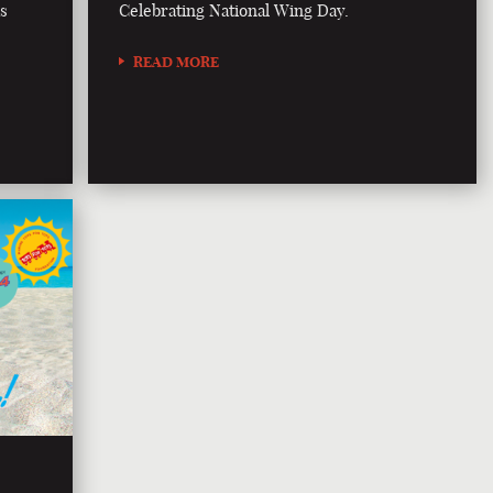
is
Celebrating National Wing Day.
READ MORE