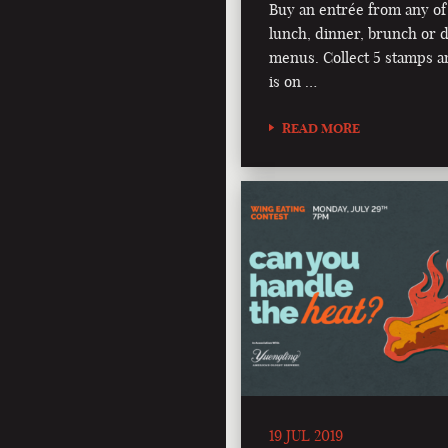
Buy an entrée from any of
lunch, dinner, brunch or d
menus. Collect 5 stamps a
is on …
READ MORE
19 JUL 2019