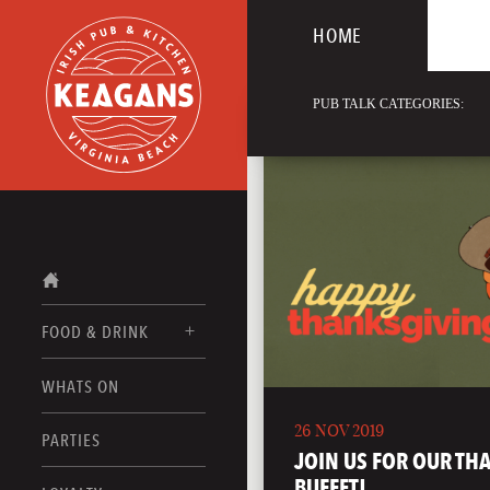
HOME
PUB TALK CATEGORIES:
FOOD & DRINK
WHATS ON
FOOD MENUS
26 NOV 2019
DRINK MENUS
PARTIES
JOIN US FOR OUR TH
BUFFET!