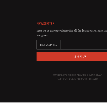
NEWSLETTER
Sign up to our newsletter for all the latest news, events 
Keagan's.
EMAIL ADDRESS
SIGN UP
OWNED & OPERATED BY: KEAGAN'S VIRGINIA BEACH
COPYRIGHT © 2026. ALL RIGHTS RESERVED