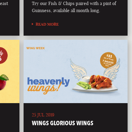
east
Try our Fish & Chips paired with a pint of
Guinness, available all month long.
READ MORE
25 JUL 2019
WINGS GLORIOUS WINGS