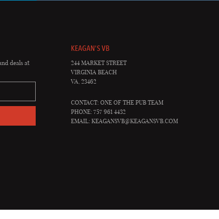
KEAGAN'S VB
and deals at
244 MARKET STREET
VIRGINIA BEACH
VA, 23462
CONTACT: ONE OF THE PUB TEAM
PHONE: 757 961 4432
EMAIL:
KEAGANSVB@KEAGANSVB.COM