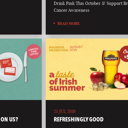
Drink Pink This October & Support Br
Cancer Awareness
READ MORE
25 JUL 2019
 ON US?
REFRESHINGLY GOOD