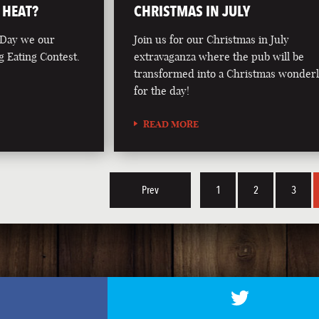
 HEAT?
CHRISTMAS IN JULY
 Day we our
Join us for our Christmas in July
g Eating Contest.
extravaganza where the pub will be
transformed into a Christmas wonder
for the day!
READ MORE
Prev
1
2
3