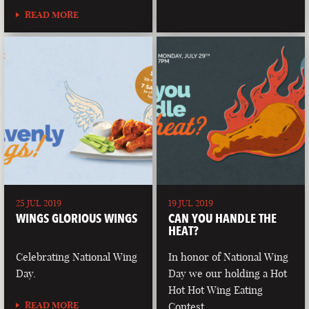
READ MORE
25 JUL 2019
19 JUL 2019
WINGS GLORIOUS WINGS
CAN YOU HANDLE THE
HEAT?
Celebrating National Wing
In honor of National Wing
Day.
Day we our holding a Hot
Hot Hot Wing Eating
READ MORE
Contest.