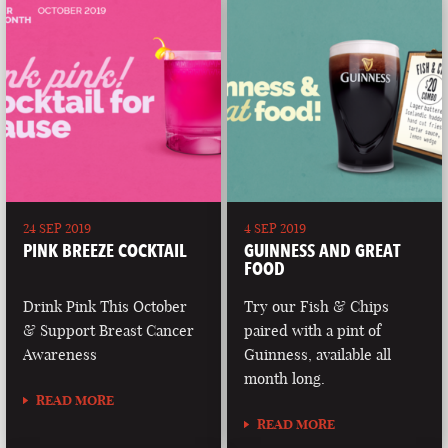
24 SEP 2019
4 SEP 2019
PINK BREEZE COCKTAIL
GUINNESS AND GREAT
FOOD
Drink Pink This October
Try our Fish & Chips
& Support Breast Cancer
paired with a pint of
Awareness
Guinness, available all
month long.
READ MORE
READ MORE