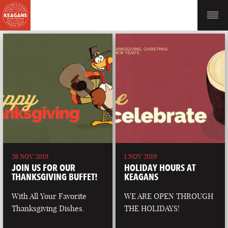
26 NOV 2019
1 NOV 2019
JOIN US FOR OUR
HOLIDAY HOURS AT
THANKSGIVING BUFFET!
KEAGANS
With All Your Favorite
WE ARE OPEN THROUGH
Thanksgiving Dishes.
THE HOLIDAYS!