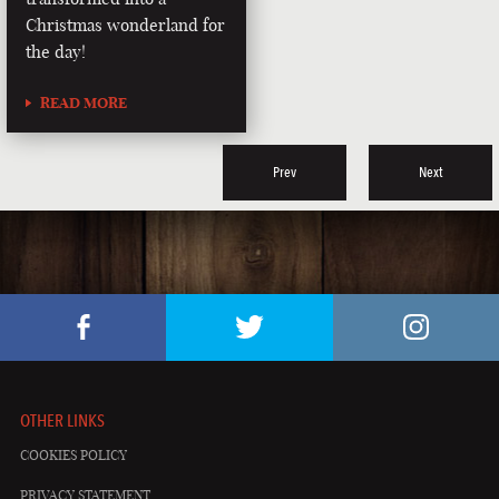
Christmas wonderland for
the day!
READ MORE
Prev
Next
OTHER LINKS
COOKIES POLICY
PRIVACY STATEMENT