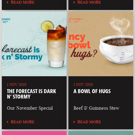
READ MORE
READ MORE
1 NOV 2019
1 NOV 2019
THE FORECAST IS DARK
A BOWL OF HUGS
N’ STORMY
Our November Special
Beef & Guinness Stew
READ MORE
READ MORE