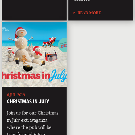
READ MORE
6 JUL 2019
CHRISTMAS IN JULY
Join us for our Christmas
in July extravaganza
where the pub will be
transformed into a