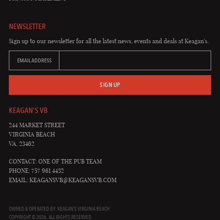
NEWSLETTER
Sign up to our newsletter for all the latest news, events and deals at Keagan's.
EMAIL ADDRESS
SIGN UP
KEAGAN'S VB
244 MARKET STREET
VIRGINIA BEACH
VA, 23462
CONTACT: ONE OF THE PUB TEAM
PHONE: 757 961 4432
EMAIL:
KEAGANSVB@KEAGANSVB.COM
OWNED & OPERATED BY: KEAGAN'S VIRGINIA BEACH
COPYRIGHT © 2026. ALL RIGHTS RESERVED