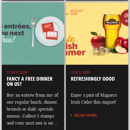
22 AUG 2019
25 JUL 2019
FANCY A FREE DINNER
REFRESHINGLY GOOD
ON US?
Buy an entrée from any of
Enjoy a pint of Magners
our regular lunch, dinner,
Irish Cider this August!
brunch or daily specials
READ MORE
menus. Collect 5 stamps
and your next one is on …