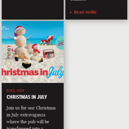
READ MORE
6 JUL 2019
CHRISTMAS IN JULY
Join us for our Christmas
in July extravaganza
where the pub will be
transformed into a