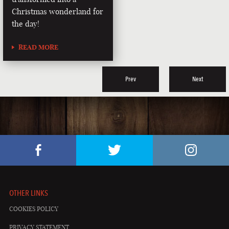
Christmas wonderland for
the day!
READ MORE
Prev
Next
OTHER LINKS
COOKIES POLICY
PRIVACY STATEMENT