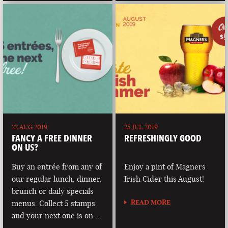
22 AUG 2019
25 JUL 2019
FANCY A FREE DINNER
REFRESHINGLY GOOD
ON US?
Buy an entrée from any of
Enjoy a pint of Magners
our regular lunch, dinner,
Irish Cider this August!
brunch or daily specials
READ MORE
menus. Collect 5 stamps
and your next one is on …