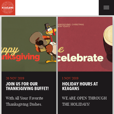
26 NOV 2019
1 NOV 2019
JOIN US FOR OUR
HOLIDAY HOURS AT
THANKSGIVING BUFFET!
KEAGANS
With All Your Favorite
WE ARE OPEN THROUGH
Thanksgiving Dishes.
THE HOLIDAYS!