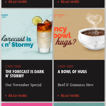
READ MORE
READ MORE
1 NOV 2019
1 NOV 2019
THE FORECAST IS DARK
A BOWL OF HUGS
N’ STORMY
Our November Special
Beef & Guinness Stew
READ MORE
READ MORE