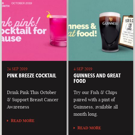
24 SEP 2019
4 SEP 2019
PINK BREEZE COCKTAIL
GUINNESS AND GREAT
FOOD
Drink Pink This October
Try our Fish & Chips
& Support Breast Cancer
paired with a pint of
Awareness
Guinness, available all
month long.
READ MORE
READ MORE