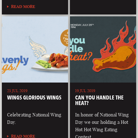
READ MORE
25 JUL 2019
19 JUL 2019
WINGS GLORIOUS WINGS
CAN YOU HANDLE THE
HEAT?
Celebrating National Wing
In honor of National Wing
Day.
Day we our holding a Hot
Hot Hot Wing Eating
READ MORE
Contest.