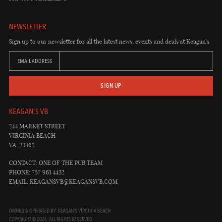
NEWSLETTER
Sign up to our newsletter for all the latest news, events and deals at Keagan's.
EMAIL ADDRESS
SIGN UP
KEAGAN'S VB
244 MARKET STREET
VIRGINIA BEACH
VA, 23462
CONTACT: ONE OF THE PUB TEAM
PHONE: 757 961 4432
EMAIL:
KEAGANSVB@KEAGANSVB.COM
OWNED & OPERATED BY: KEAGAN'S VIRGINIA BEACH
COPYRIGHT © 2026. ALL RIGHTS RESERVED