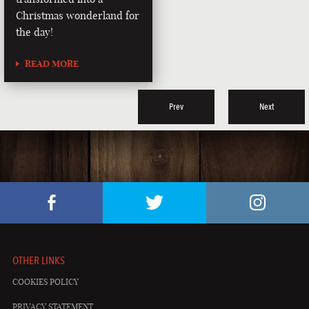
Christmas wonderland for
the day!
READ MORE
Prev
Next
OTHER LINKS
COOKIES POLICY
PRIVACY STATEMENT