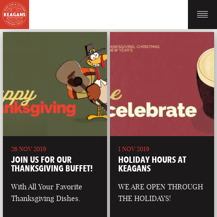
26 NOV 2019
1 NOV 2019
JOIN US FOR OUR
HOLIDAY HOURS AT
THANKSGIVING BUFFET!
KEAGANS
With All Your Favorite
WE ARE OPEN THROUGH
Thanksgiving Dishes.
THE HOLIDAYS!