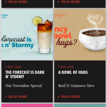
READ MORE
READ MORE
1 NOV 2019
1 NOV 2019
THE FORECAST IS DARK
A BOWL OF HUGS
N’ STORMY
Our November Special
Beef & Guinness Stew
READ MORE
READ MORE