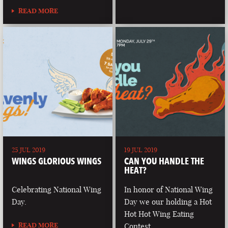
READ MORE
25 JUL 2019
19 JUL 2019
WINGS GLORIOUS WINGS
CAN YOU HANDLE THE
HEAT?
Celebrating National Wing
In honor of National Wing
Day.
Day we our holding a Hot
Hot Hot Wing Eating
READ MORE
Contest.