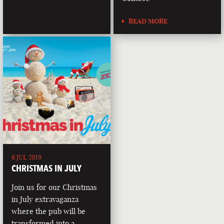
READ MORE
6 JUL 2019
CHRISTMAS IN JULY
Join us for our Christmas
in July extravaganza
where the pub will be
transformed into a