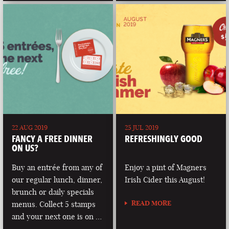
22 AUG 2019
25 JUL 2019
FANCY A FREE DINNER
REFRESHINGLY GOOD
ON US?
Buy an entrée from any of
Enjoy a pint of Magners
our regular lunch, dinner,
Irish Cider this August!
brunch or daily specials
READ MORE
menus. Collect 5 stamps
and your next one is on …