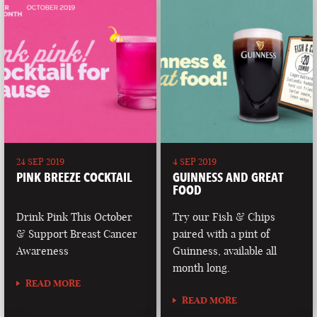
24 SEP 2019
4 SEP 2019
PINK BREEZE COCKTAIL
GUINNESS AND GREAT
FOOD
Drink Pink This October
Try our Fish & Chips
& Support Breast Cancer
paired with a pint of
Awareness
Guinness, available all
month long.
READ MORE
READ MORE