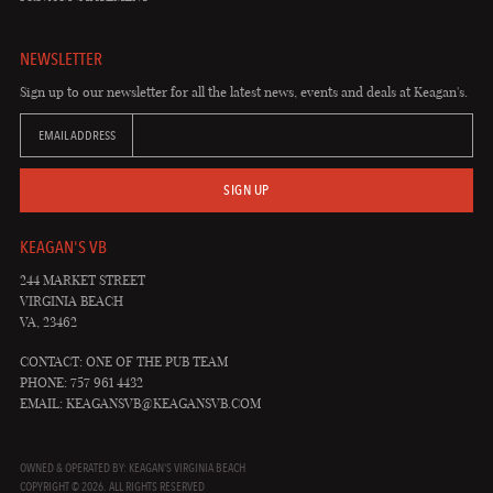
NEWSLETTER
Sign up to our newsletter for all the latest news, events and deals at Keagan's.
EMAIL ADDRESS
SIGN UP
KEAGAN'S VB
244 MARKET STREET
VIRGINIA BEACH
VA, 23462
CONTACT: ONE OF THE PUB TEAM
PHONE: 757 961 4432
EMAIL:
KEAGANSVB@KEAGANSVB.COM
OWNED & OPERATED BY: KEAGAN'S VIRGINIA BEACH
COPYRIGHT © 2026. ALL RIGHTS RESERVED