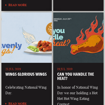
READ MORE
25 JUL 2019
19 JUL 2019
WINGS GLORIOUS WINGS
CAN YOU HANDLE THE
HEAT?
Celebrating National Wing
In honor of National Wing
Day.
Day we our holding a Hot
Hot Hot Wing Eating
READ MORE
Contest.