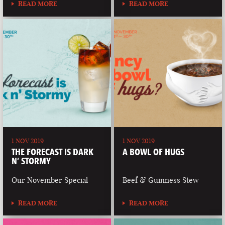
READ MORE
READ MORE
1 NOV 2019
1 NOV 2019
THE FORECAST IS DARK
A BOWL OF HUGS
N’ STORMY
Our November Special
Beef & Guinness Stew
READ MORE
READ MORE