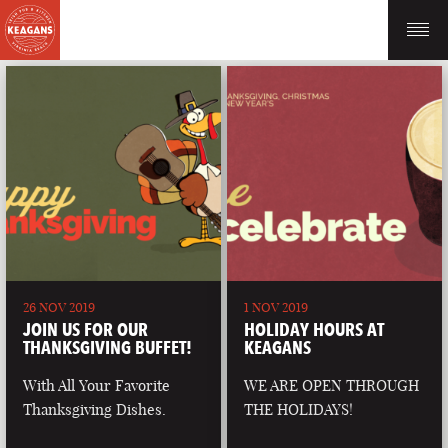
26 NOV 2019
1 NOV 2019
JOIN US FOR OUR
HOLIDAY HOURS AT
THANKSGIVING BUFFET!
KEAGANS
With All Your Favorite
WE ARE OPEN THROUGH
Thanksgiving Dishes.
THE HOLIDAYS!