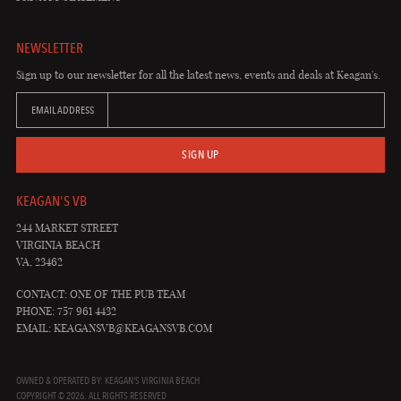
NEWSLETTER
Sign up to our newsletter for all the latest news, events and deals at Keagan's.
EMAIL ADDRESS
SIGN UP
KEAGAN'S VB
244 MARKET STREET
VIRGINIA BEACH
VA, 23462
CONTACT: ONE OF THE PUB TEAM
PHONE: 757 961 4432
EMAIL:
KEAGANSVB@KEAGANSVB.COM
OWNED & OPERATED BY: KEAGAN'S VIRGINIA BEACH
COPYRIGHT © 2026. ALL RIGHTS RESERVED