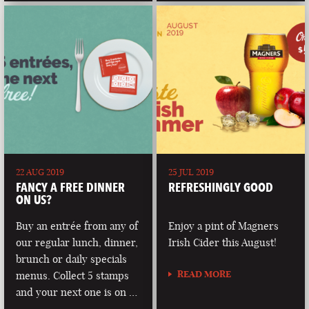
22 AUG 2019
25 JUL 2019
FANCY A FREE DINNER
REFRESHINGLY GOOD
ON US?
Buy an entrée from any of
Enjoy a pint of Magners
our regular lunch, dinner,
Irish Cider this August!
brunch or daily specials
READ MORE
menus. Collect 5 stamps
and your next one is on …