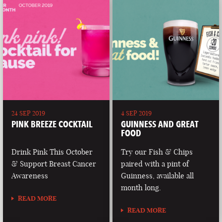
24 SEP 2019
4 SEP 2019
PINK BREEZE COCKTAIL
GUINNESS AND GREAT
FOOD
Drink Pink This October
Try our Fish & Chips
& Support Breast Cancer
paired with a pint of
Awareness
Guinness, available all
month long.
READ MORE
READ MORE