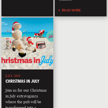
READ MORE
6 JUL 2019
CHRISTMAS IN JULY
Join us for our Christmas
in July extravaganza
where the pub will be
transformed into a