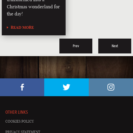
Christmas wonderland for
the day!
READ MORE
Prev
Next
OTHER LINKS
COOKIES POLICY
PRIVACY STATEMENT