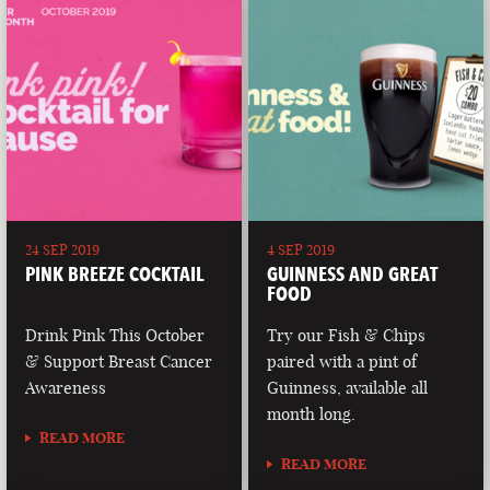
24 SEP 2019
4 SEP 2019
PINK BREEZE COCKTAIL
GUINNESS AND GREAT
FOOD
Drink Pink This October
Try our Fish & Chips
& Support Breast Cancer
paired with a pint of
Awareness
Guinness, available all
month long.
READ MORE
READ MORE