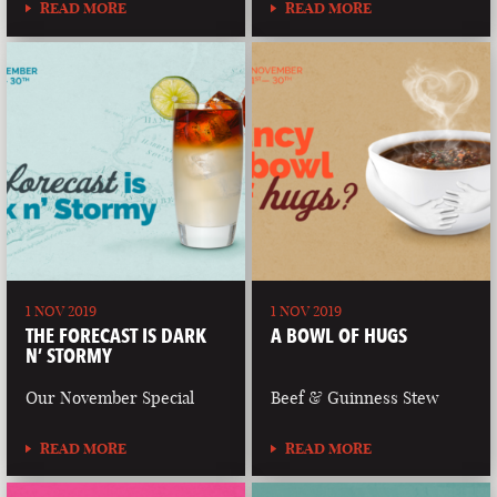
READ MORE
READ MORE
1 NOV 2019
1 NOV 2019
THE FORECAST IS DARK
A BOWL OF HUGS
N’ STORMY
Our November Special
Beef & Guinness Stew
READ MORE
READ MORE