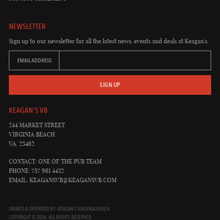
NEWSLETTER
Sign up to our newsletter for all the latest news, events and deals at Keagan's.
EMAIL ADDRESS
SIGN UP
KEAGAN'S VB
244 MARKET STREET
VIRGINIA BEACH
VA, 23462
CONTACT: ONE OF THE PUB TEAM
PHONE: 757 961 4432
EMAIL:
KEAGANSVB@KEAGANSVB.COM
OWNED & OPERATED BY: KEAGAN'S VIRGINIA BEACH
COPYRIGHT © 2026. ALL RIGHTS RESERVED