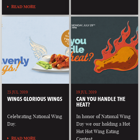
READ MORE
25 JUL 2019
19 JUL 2019
WINGS GLORIOUS WINGS
CAN YOU HANDLE THE
HEAT?
Celebrating National Wing
In honor of National Wing
Day.
Day we our holding a Hot
Hot Hot Wing Eating
READ MORE
Contest.