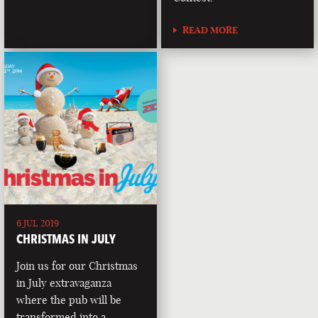
READ MORE
6 JUL 2019
CHRISTMAS IN JULY
Join us for our Christmas
in July extravaganza
where the pub will be
transformed into a