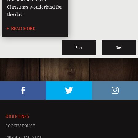
Christmas wonderland for
the day!
READ MORE
Prev
Next
OTHER LINKS
COOKIES POLICY
PRIVACY STATEMENT