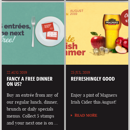
22 AUG 2019
25 JUL 2019
FANCY A FREE DINNER
REFRESHINGLY GOOD
ON US?
Buy an entrée from any of
Enjoy a pint of Magners
our regular lunch, dinner,
Irish Cider this August!
brunch or daily specials
READ MORE
menus. Collect 5 stamps
and your next one is on …