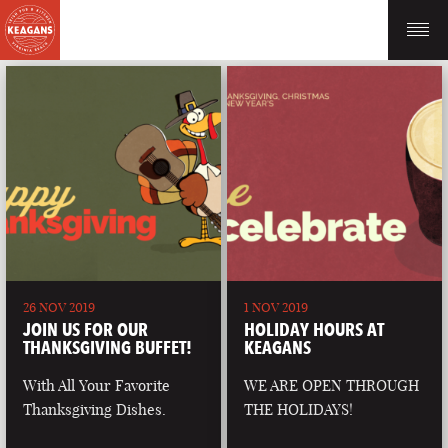
26 NOV 2019
1 NOV 2019
JOIN US FOR OUR
HOLIDAY HOURS AT
THANKSGIVING BUFFET!
KEAGANS
With All Your Favorite
WE ARE OPEN THROUGH
Thanksgiving Dishes.
THE HOLIDAYS!