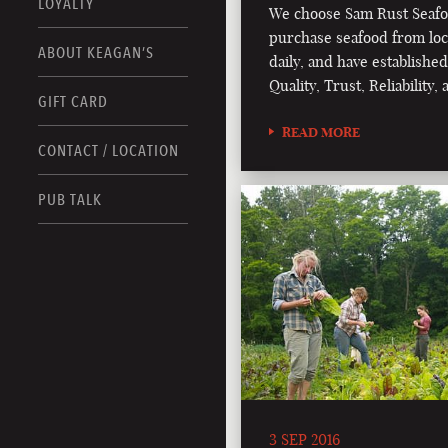
LOYALTY
We choose Sam Rust Seafo
purchase seafood from loc
ABOUT KEAGAN’S
daily, and have established
Quality, Trust, Reliability
GIFT CARD
READ MORE
CONTACT / LOCATION
PUB TALK
3 SEP 2016