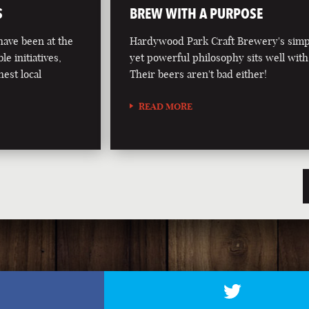
S
BREW WITH A PURPOSE
ave been at the
Hardywood Park Craft Brewery's simp
le initiatives,
yet powerful philosophy sits well with
hest local
Their beers aren't bad either!
READ MORE