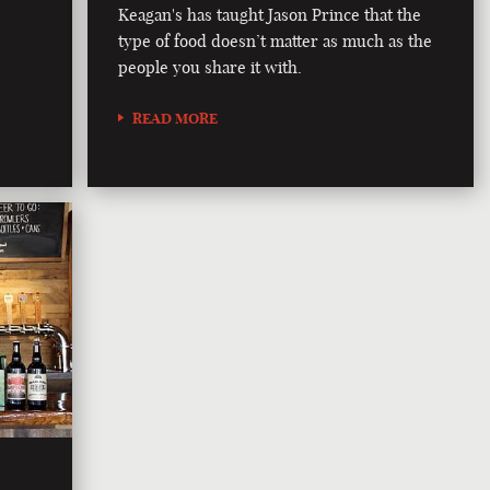
Keagan's has taught Jason Prince that the
type of food doesn’t matter as much as the
people you share it with.
READ MORE