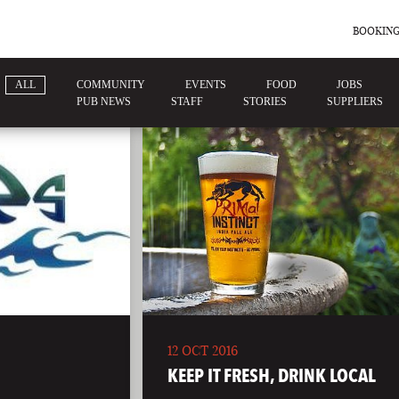
BOOKING
ALL
COMMUNITY
EVENTS
FOOD
JOBS
PUB NEWS
STAFF
STORIES
SUPPLIERS
12 OCT 2016
KEEP IT FRESH, DRINK LOCAL