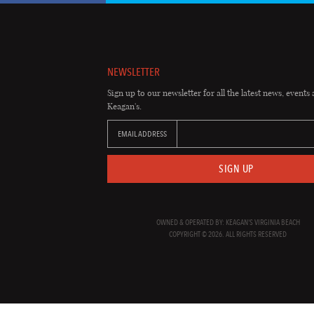
NEWSLETTER
Sign up to our newsletter for all the latest news, events 
Keagan's.
EMAIL ADDRESS
SIGN UP
OWNED & OPERATED BY: KEAGAN'S VIRGINIA BEACH
COPYRIGHT © 2026. ALL RIGHTS RESERVED