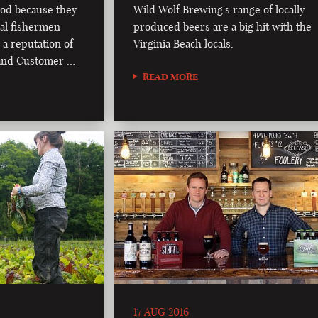
od because they
Wild Wolf Brewing's range of locally
al fishermen
produced beers are a big hit with the
 a reputation of
Virginia Beach locals.
, and Customer …
READ MORE
17 AUG 2016