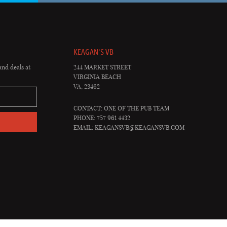
KEAGAN'S VB
and deals at
244 MARKET STREET
VIRGINIA BEACH
VA, 23462
CONTACT: ONE OF THE PUB TEAM
PHONE: 757 961 4432
EMAIL:
KEAGANSVB@KEAGANSVB.COM