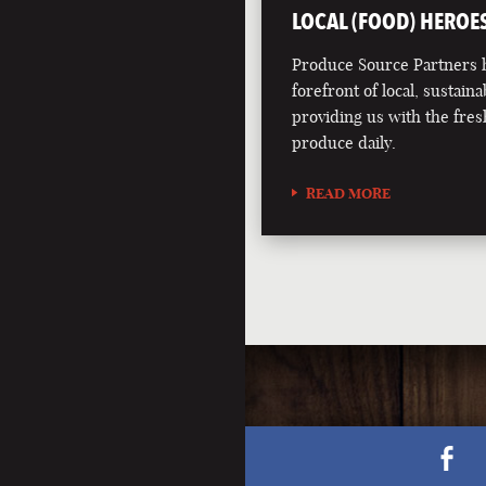
LOCAL (FOOD) HEROE
Produce Source Partners h
forefront of local, sustainab
providing us with the fres
produce daily.
READ MORE