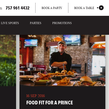
757 961 4432
BOOK A PARTY
BOOK A TABLE
S:
LIVE SPORTS
PARTIES
PROMOTIONS
16 SEP 2016
FOOD FIT FOR A PRINCE