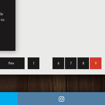
le
 us.
Prev
1
…
6
7
8
9