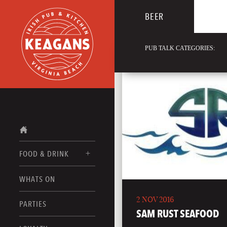
BEER
PUB TALK CATEGORIES:
FOOD & DRINK
WHATS ON
FOOD MENUS
2 NOV 2016
DRINK MENUS
PARTIES
SAM RUST SEAFOOD