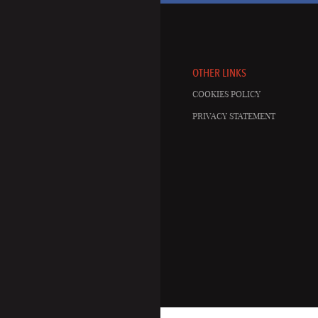
OTHER LINKS
COOKIES POLICY
PRIVACY STATEMENT