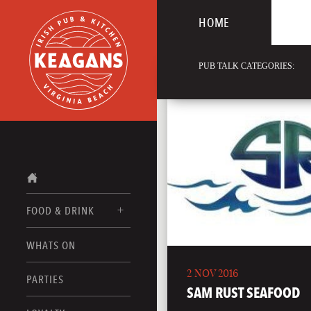
HOME
PUB TALK CATEGORIES:
FOOD & DRINK
WHATS ON
FOOD MENUS
2 NOV 2016
DRINK MENUS
PARTIES
SAM RUST SEAFOOD