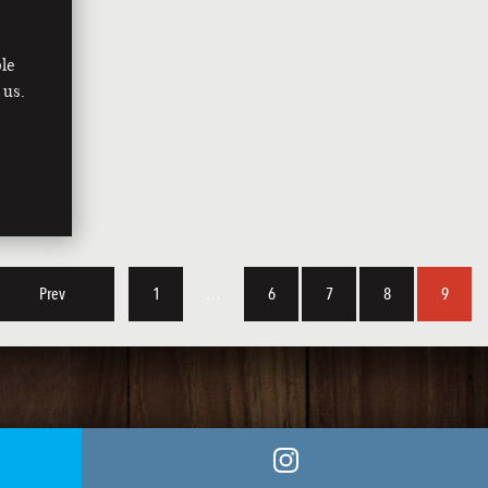
le
 us.
Prev
1
…
6
7
8
9