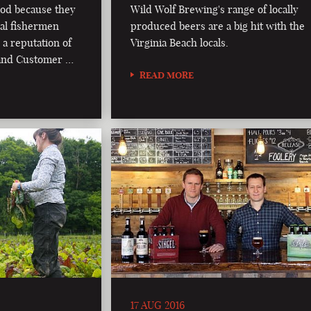
od because they
Wild Wolf Brewing's range of locally
al fishermen
produced beers are a big hit with the
 a reputation of
Virginia Beach locals.
, and Customer …
READ MORE
17 AUG 2016