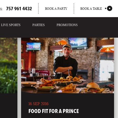
757 961 4432
BOOK A PARTY
BOOK A TABLE
S:
LIVE SPORTS
PARTIES
PROMOTIONS
16 SEP 2016
FOOD FIT FOR A PRINCE