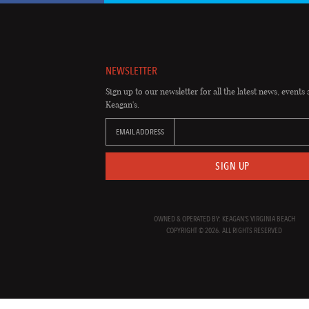
NEWSLETTER
Sign up to our newsletter for all the latest news, events 
Keagan's.
EMAIL ADDRESS
SIGN UP
OWNED & OPERATED BY: KEAGAN'S VIRGINIA BEACH
COPYRIGHT © 2026. ALL RIGHTS RESERVED