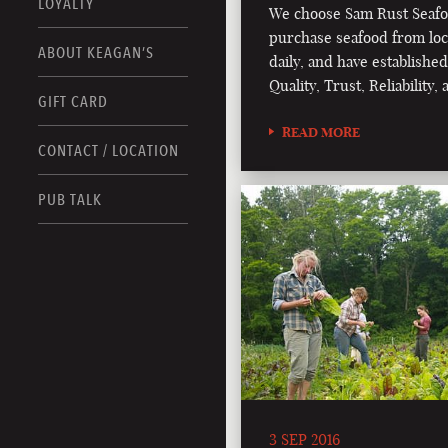
LOYALTY
We choose Sam Rust Seafo
purchase seafood from loc
ABOUT KEAGAN’S
daily, and have established
Quality, Trust, Reliability
GIFT CARD
READ MORE
CONTACT / LOCATION
PUB TALK
3 SEP 2016