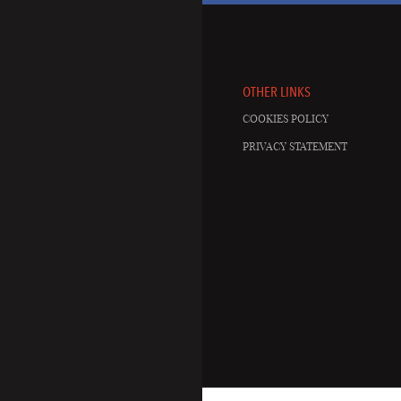
OTHER LINKS
COOKIES POLICY
PRIVACY STATEMENT