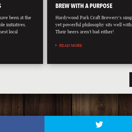
S
BREW WITH A PURPOSE
ave been at the
Hardywood Park Craft Brewery's simp
le initiatives,
yet powerful philosophy sits well with
hest local
Their beers aren't bad either!
READ MORE