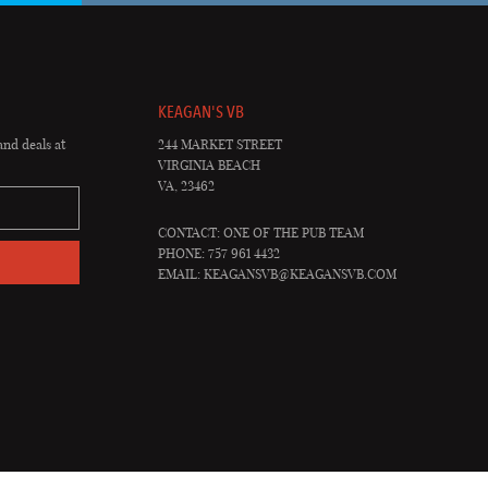
KEAGAN'S VB
and deals at
244 MARKET STREET
VIRGINIA BEACH
VA, 23462
CONTACT: ONE OF THE PUB TEAM
PHONE: 757 961 4432
EMAIL:
KEAGANSVB@KEAGANSVB.COM