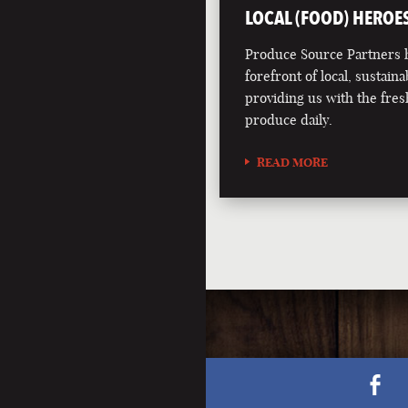
LOCAL (FOOD) HEROE
Produce Source Partners h
forefront of local, sustainab
providing us with the fres
produce daily.
READ MORE