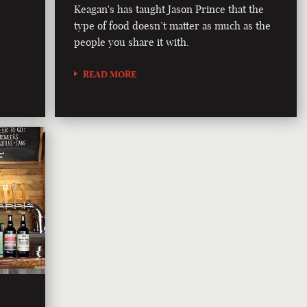
Keagan's has taught Jason Prince that the
type of food doesn’t matter as much as the
people you share it with.
READ MORE