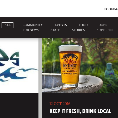
BOOKING
ALL
COMMUNITY
EVENTS
FOOD
JOBS
PUB NEWS
STAFF
STORIES
SUPPLIERS
12 OCT 2016
KEEP IT FRESH, DRINK LOCAL