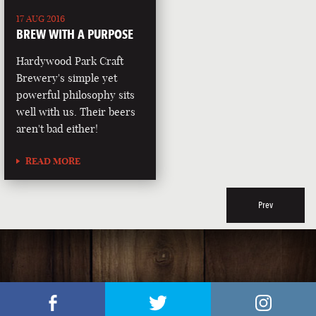
17 AUG 2016
BREW WITH A PURPOSE
Hardywood Park Craft
Brewery's simple yet
powerful philosophy sits
well with us. Their beers
aren't bad either!
READ MORE
Prev