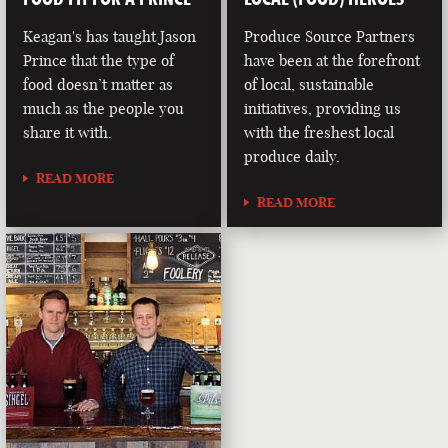
Keagan's has taught Jason
Produce Source Partners
Prince that the type of
have been at the forefront
food doesn’t matter as
of local, sustainable
much as the people you
initiatives, providing us
share it with.
with the freshest local
produce daily.
READ MORE
READ MORE