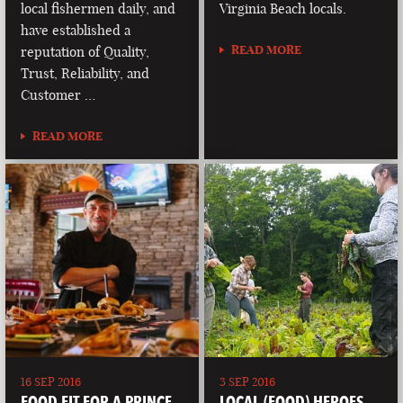
local fishermen daily, and
Virginia Beach locals.
have established a
READ MORE
reputation of Quality,
Trust, Reliability, and
Customer …
READ MORE
16 SEP 2016
3 SEP 2016
FOOD FIT FOR A PRINCE
LOCAL (FOOD) HEROES