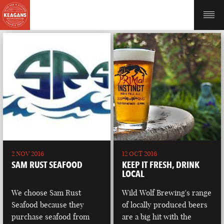
2 NOV 2016
12 OCT 2016
SAM RUST SEAFOOD
KEEP IT FRESH, DRINK
LOCAL
We choose Sam Rust
Wild Wolf Brewing's range
Seafood because they
of locally produced beers
purchase seafood from
are a big hit with the