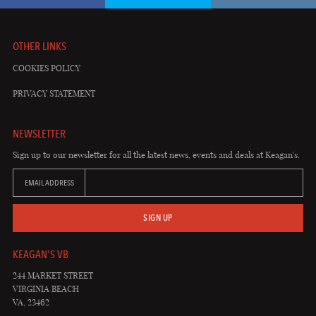
OTHER LINKS
COOKIES POLICY
PRIVACY STATEMENT
NEWSLETTER
Sign up to our newsletter for all the latest news, events and deals at Keagan's.
EMAIL ADDRESS
SIGN UP
KEAGAN'S VB
244 MARKET STREET
VIRGINIA BEACH
VA, 23462