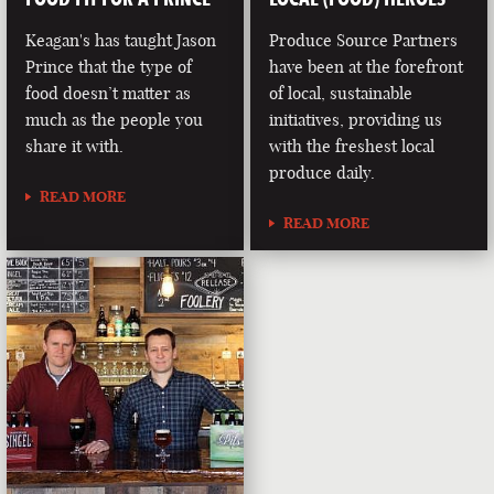
Keagan's has taught Jason
Produce Source Partners
Prince that the type of
have been at the forefront
food doesn’t matter as
of local, sustainable
much as the people you
initiatives, providing us
share it with.
with the freshest local
produce daily.
READ MORE
READ MORE