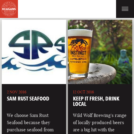
2 NOV 2016
12 OCT 2016
SAM RUST SEAFOOD
KEEP IT FRESH, DRINK
LOCAL
We choose Sam Rust
Wild Wolf Brewing's range
Seafood because they
of locally produced beers
purchase seafood from
are a big hit with the