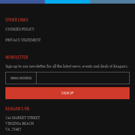
OTHER LINKS
COOKIES POLICY
PRIVACY STATEMENT
NEWSLETTER
Sign up to our newsletter for all the latest news, events and deals at Keagan's.
EMAIL ADDRESS
SIGN UP
KEAGAN'S VB
244 MARKET STREET
VIRGINIA BEACH
VA, 23462