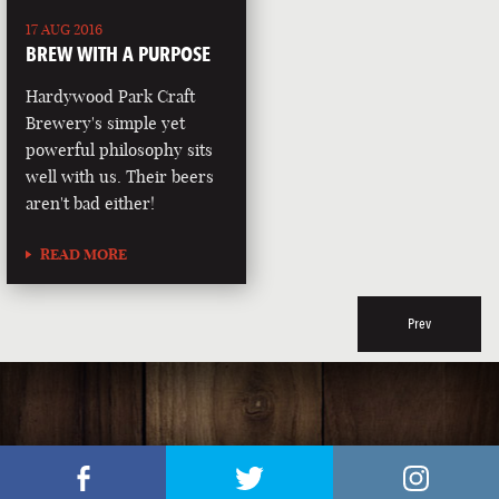
17 AUG 2016
BREW WITH A PURPOSE
Hardywood Park Craft
Brewery's simple yet
powerful philosophy sits
well with us. Their beers
aren't bad either!
READ MORE
Prev