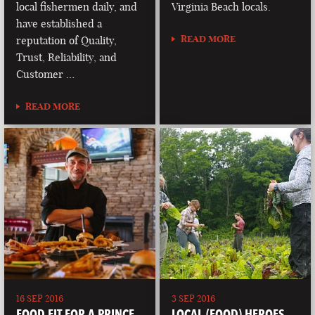
local fishermen daily, and
Virginia Beach locals.
have established a
READ MORE
reputation of Quality,
Trust, Reliability, and
Customer …
READ MORE
16 SEP 2016
3 SEP 2016
FOOD FIT FOR A PRINCE
LOCAL (FOOD) HEROES